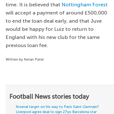
time. It is believed that
Nottingham Forest
will accept a payment of around £500,000
to end the loan deal early, and that Juve
would be happy for Luiz to return to
England with his new club for the same
previous loan fee.
Written by Ketan Patel
Football News stories today
Arsenal target on his way to Paris Saint-Germain?
Liverpool agree deal to sign 27yo Barcelona star