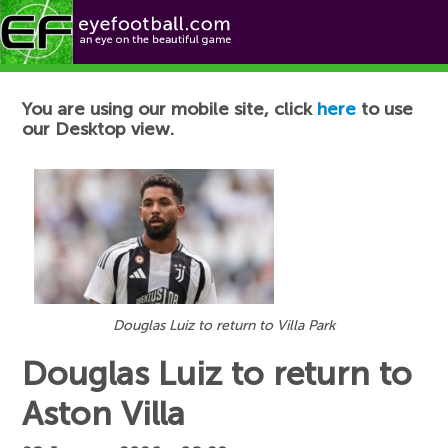
Football News
You are using our mobile site, click
here
to use
our Desktop view.
Douglas Luiz to return to Villa Park
Douglas Luiz to return to
Aston Villa