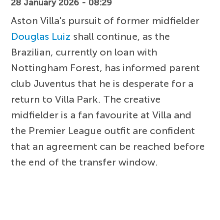
28 January 2026 - 08:29
Aston Villa's pursuit of former midfielder
Douglas Luiz
shall continue, as the
Brazilian, currently on loan with
Nottingham Forest, has informed parent
club Juventus that he is desperate for a
return to Villa Park. The creative
midfielder is a fan favourite at Villa and
the Premier League outfit are confident
that an agreement can be reached before
the end of the transfer window.