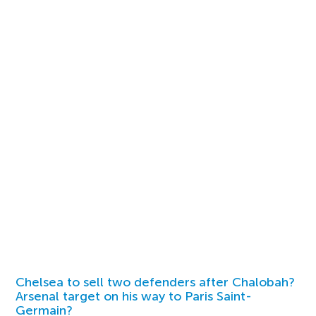
Chelsea to sell two defenders after Chalobah?
Arsenal target on his way to Paris Saint-
Germain?