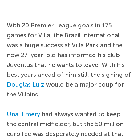
With 20 Premier League goals in 175
games for Villa, the Brazil international
was a huge success at Villa Park and the
now 27-year-old has informed his club
Juventus that he wants to leave. With his
best years ahead of him still, the signing of
Douglas Luiz
would be a major coup for
the Villains.
Unai Emery
had always wanted to keep
the central midfielder, but the 50 million
euro fee was desperately needed at that