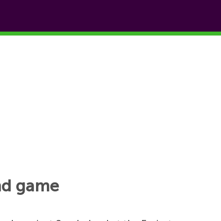
and game