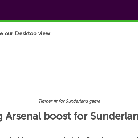
e our Desktop view.
Timber fit for Sunderland game
ig Arsenal boost for Sunderl