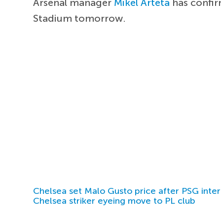
Arsenal manager
Mikel Arteta
has confir
Stadium tomorrow.
Chelsea set Malo Gusto price after PSG inter
Chelsea striker eyeing move to PL club