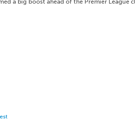
med a big boost ahead of the Premier League cl
est