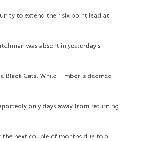
ity to extend their six point lead at
Dutchman was absent in yesterday's
 the Black Cats. While Timber is deemed
reportedly only days away from returning
r the next couple of months due to a