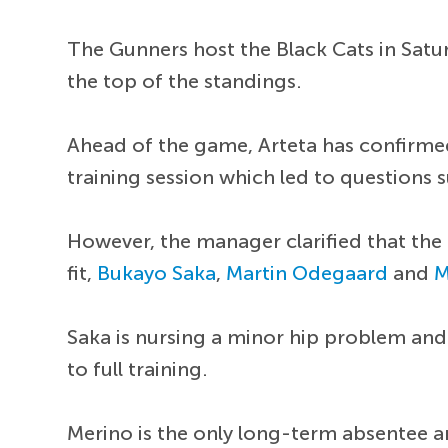
The Gunners host the Black Cats in Satur
the top of the standings.
Ahead of the game, Arteta has confirmed
training session which led to questions s
However, the manager clarified that the 
fit,
Bukayo Saka
,
Martin Odegaard
and
M
Saka is nursing a minor hip problem and
to full training.
Merino is the only long-term absentee a