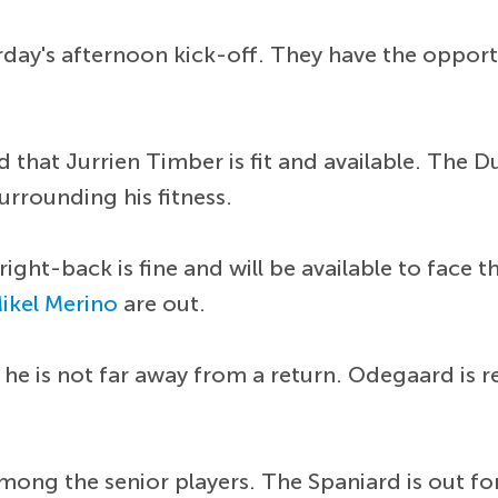
day's afternoon kick-off. They have the opportun
 that Jurrien Timber is fit and available. The 
urrounding his fitness.
right-back is fine and will be available to face
ikel Merino
are out.
 he is not far away from a return. Odegaard is 
mong the senior players. The Spaniard is out fo