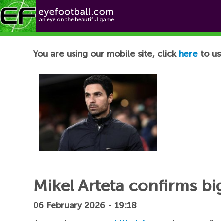
Football News
You are using our mobile site, click
here
to us
Mikel Arteta confirms b
06 February 2026 - 19:18