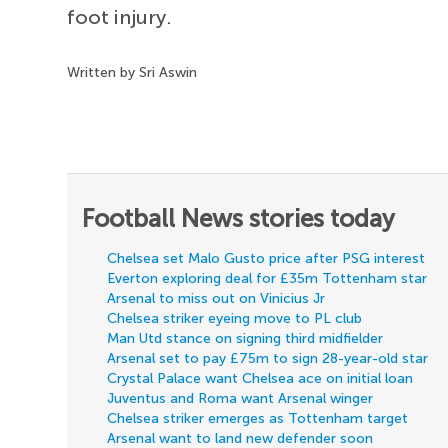
foot injury.
Written by Sri Aswin
Football News stories today
Chelsea set Malo Gusto price after PSG interest
Everton exploring deal for £35m Tottenham star
Arsenal to miss out on Vinicius Jr
Chelsea striker eyeing move to PL club
Man Utd stance on signing third midfielder
Arsenal set to pay £75m to sign 28-year-old star
Crystal Palace want Chelsea ace on initial loan
Juventus and Roma want Arsenal winger
Chelsea striker emerges as Tottenham target
Arsenal want to land new defender soon