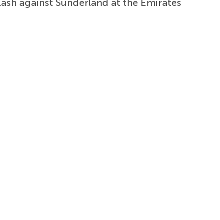
ash against Sunderland at the Emirates