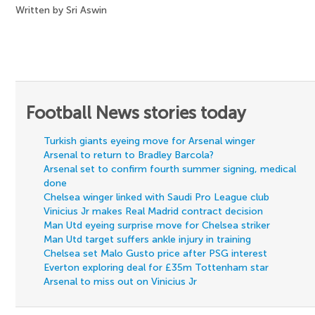
Written by Sri Aswin
Football News stories today
Turkish giants eyeing move for Arsenal winger
Arsenal to return to Bradley Barcola?
Arsenal set to confirm fourth summer signing, medical
done
Chelsea winger linked with Saudi Pro League club
Vinicius Jr makes Real Madrid contract decision
Man Utd eyeing surprise move for Chelsea striker
Man Utd target suffers ankle injury in training
Chelsea set Malo Gusto price after PSG interest
Everton exploring deal for £35m Tottenham star
Arsenal to miss out on Vinicius Jr