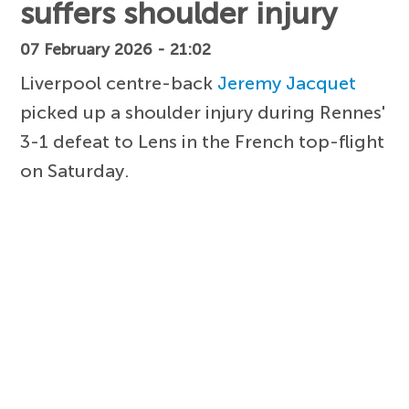
suffers shoulder injury
07 February 2026 - 21:02
Liverpool centre-back
Jeremy Jacquet
picked up a shoulder injury during Rennes'
3-1 defeat to Lens in the French top-flight
on Saturday.