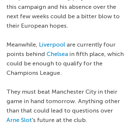
this campaign and his absence over the
next few weeks could be a bitter blow to
their European hopes.
Meanwhile,
Liverpool
are currently four
points behind
Chelsea
in fifth place, which
could be enough to qualify for the
Champions League.
They must beat Manchester City in their
game in hand tomorrow. Anything other
than that could lead to questions over
Arne Slot
's future at the club.