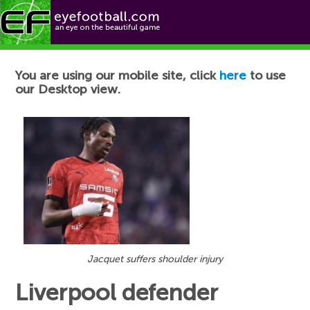
Football News
You are using our mobile site, click
here
to use
our Desktop view.
Jacquet suffers shoulder injury
Liverpool defender