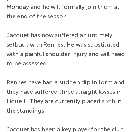
Monday and he will formally join them at
the end of the season.
Jacquet has now suffered an untimely
setback with Rennes. He was substituted
with a painful shoulder injury and will need
to be assessed.
Rennes have had a sudden dip in form and
they have suffered three straight losses in
Ligue 1. They are currently placed sixth in
the standings.
Jacquet has been a key player for the club