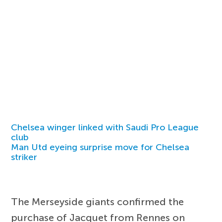
Chelsea winger linked with Saudi Pro League
club
Man Utd eyeing surprise move for Chelsea
striker
The Merseyside giants confirmed the
purchase of Jacquet from Rennes on