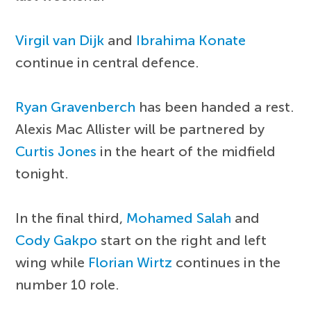
Virgil van Dijk
and
Ibrahima Konate
continue in central defence.
Ryan Gravenberch
has been handed a rest.
Alexis Mac Allister will be partnered by
Curtis Jones
in the heart of the midfield
tonight.
In the final third,
Mohamed Salah
and
Cody Gakpo
start on the right and left
wing while
Florian Wirtz
continues in the
number 10 role.