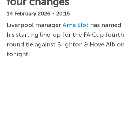
four changes
14 February 2026 - 20:15
Liverpool manager
Arne Slot
has named
his starting line-up for the FA Cup fourth
round tie against Brighton & Hove Albion
tonight.