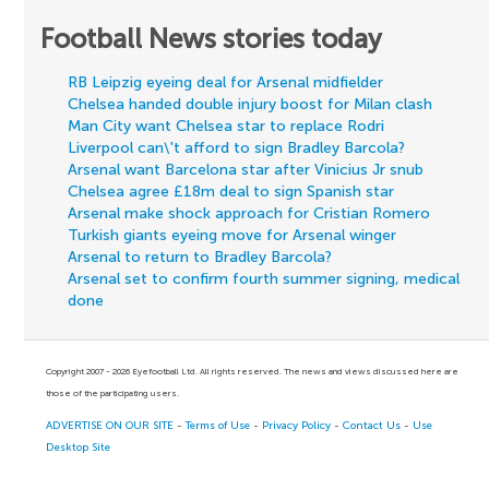
Football News stories today
RB Leipzig eyeing deal for Arsenal midfielder
Chelsea handed double injury boost for Milan clash
Man City want Chelsea star to replace Rodri
Liverpool can\'t afford to sign Bradley Barcola?
Arsenal want Barcelona star after Vinicius Jr snub
Chelsea agree £18m deal to sign Spanish star
Arsenal make shock approach for Cristian Romero
Turkish giants eyeing move for Arsenal winger
Arsenal to return to Bradley Barcola?
Arsenal set to confirm fourth summer signing, medical
done
Copyright 2007 - 2026 Eyefootball Ltd. All rights reserved. The news and views discussed here are
those of the participating users.
ADVERTISE ON OUR SITE
-
Terms of Use
-
Privacy Policy
-
Contact Us
-
Use
Desktop Site