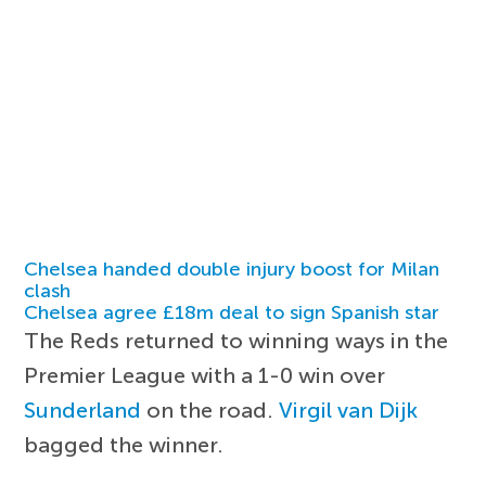
Chelsea handed double injury boost for Milan
clash
Chelsea agree £18m deal to sign Spanish star
The Reds returned to winning ways in the
Premier League with a 1-0 win over
Sunderland
on the road.
Virgil van Dijk
bagged the winner.