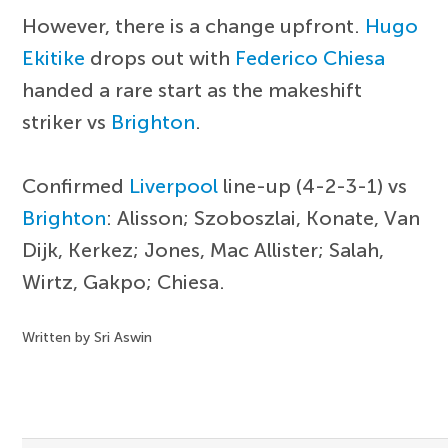
However, there is a change upfront.
Hugo
Ekitike
drops out with
Federico Chiesa
handed a rare start as the makeshift
striker vs
Brighton
.
Confirmed
Liverpool
line-up (4-2-3-1) vs
Brighton
: Alisson; Szoboszlai, Konate, Van
Dijk, Kerkez; Jones, Mac Allister; Salah,
Wirtz, Gakpo; Chiesa.
Written by Sri Aswin