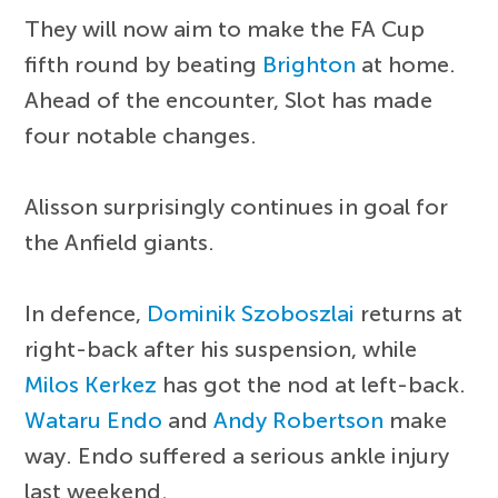
They will now aim to make the FA Cup
fifth round by beating
Brighton
at home.
Ahead of the encounter, Slot has made
four notable changes.
Alisson surprisingly continues in goal for
the Anfield giants.
In defence,
Dominik Szoboszlai
returns at
right-back after his suspension, while
Milos Kerkez
has got the nod at left-back.
Wataru Endo
and
Andy Robertson
make
way. Endo suffered a serious ankle injury
last weekend.