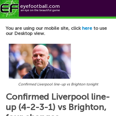
Football News
You are using our mobile site, click
here
to use
our Desktop view.
Confirmed Liverpool line-up vs Brighton tonight
Confirmed Liverpool line-
up (4-2-3-1) vs Brighton,