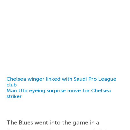
Chelsea winger linked with Saudi Pro League
club
Man Utd eyeing surprise move for Chelsea
striker
The Blues went into the game in a