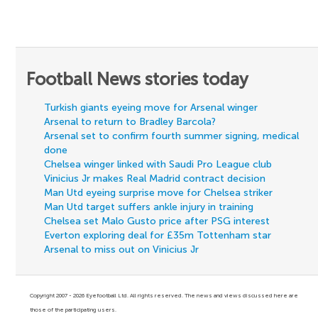
Football News stories today
Turkish giants eyeing move for Arsenal winger
Arsenal to return to Bradley Barcola?
Arsenal set to confirm fourth summer signing, medical
done
Chelsea winger linked with Saudi Pro League club
Vinicius Jr makes Real Madrid contract decision
Man Utd eyeing surprise move for Chelsea striker
Man Utd target suffers ankle injury in training
Chelsea set Malo Gusto price after PSG interest
Everton exploring deal for £35m Tottenham star
Arsenal to miss out on Vinicius Jr
Copyright 2007 - 2026 Eyefootball Ltd. All rights reserved. The news and views discussed here are
those of the participating users.