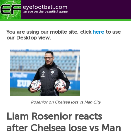
Football News
You are using our mobile site, click
here
to use
our Desktop view.
Rosenior on Chelsea loss vs Man City
Liam Rosenior reacts
after Chelsea lose vs Man