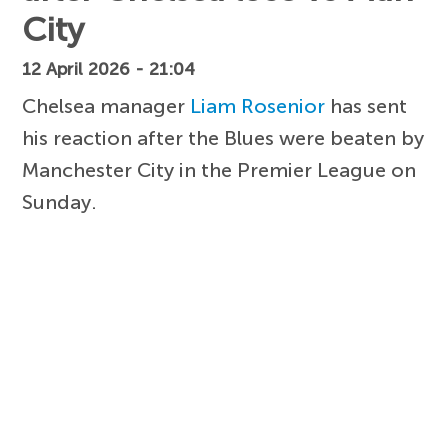
City
12 April 2026 - 21:04
Chelsea manager
Liam Rosenior
has sent
his reaction after the Blues were beaten by
Manchester City in the Premier League on
Sunday.