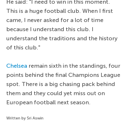
He said: "I need to win in this moment.
This is a huge football club. When I first
came, I never asked for a lot of time
because I understand this club. I
understand the traditions and the history
of this club."
Chelsea
remain sixth in the standings, four
points behind the final Champions League
spot. There is a big chasing pack behind
them and they could yet miss out on
European football next season.
Written by Sri Aswin