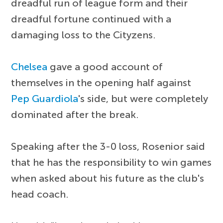
dreadful run of league form and their
dreadful fortune continued with a
damaging loss to the Cityzens.
Chelsea
gave a good account of
themselves in the opening half against
Pep Guardiola
's side, but were completely
dominated after the break.
Speaking after the 3-0 loss, Rosenior said
that he has the responsibility to win games
when asked about his future as the club's
head coach.