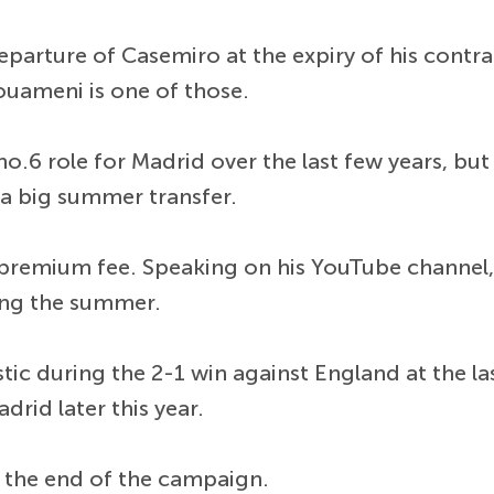
parture of Casemiro at the expiry of his contra
ouameni is one of those.
6 role for Madrid over the last few years, but h
n a big summer transfer.
 premium fee. Speaking on his YouTube channel,
ng the summer.
c during the 2-1 win against England at the la
rid later this year.
 the end of the campaign.