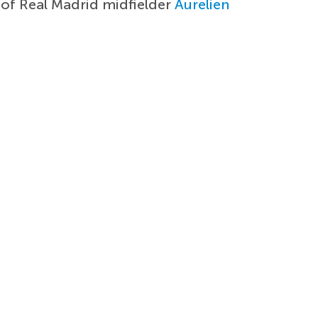
 of Real Madrid midfielder
Aurelien