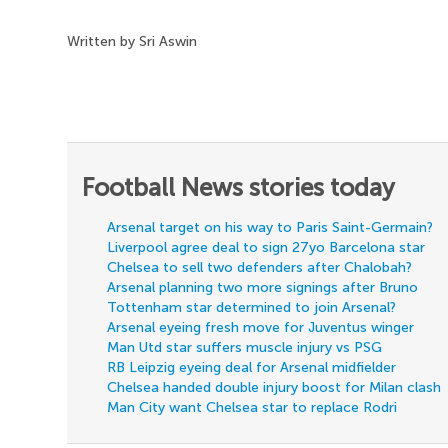
Written by Sri Aswin
Football News stories today
Arsenal target on his way to Paris Saint-Germain?
Liverpool agree deal to sign 27yo Barcelona star
Chelsea to sell two defenders after Chalobah?
Arsenal planning two more signings after Bruno
Tottenham star determined to join Arsenal?
Arsenal eyeing fresh move for Juventus winger
Man Utd star suffers muscle injury vs PSG
RB Leipzig eyeing deal for Arsenal midfielder
Chelsea handed double injury boost for Milan clash
Man City want Chelsea star to replace Rodri