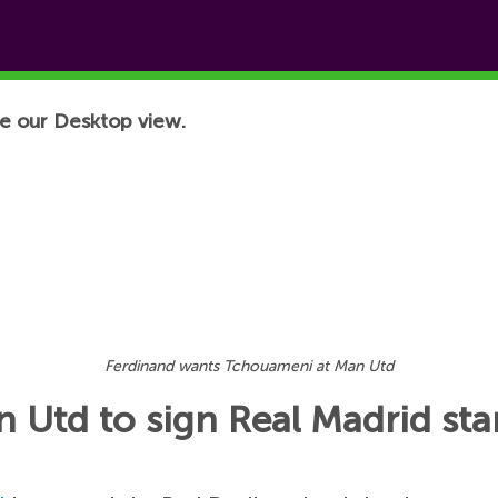
e our Desktop view.
Ferdinand wants Tchouameni at Man Utd
 Utd to sign Real Madrid sta