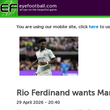
Football News
You are using our mobile site, click
here
to us
Rio Ferdinand wants Man
29 April 2026 - 20:40