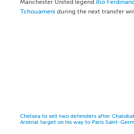
Manchester United legend
Rio Ferdinan
Tchouameni
during the next transfer w
Chelsea to sell two defenders after Chaloba
Arsenal target on his way to Paris Saint-Ger