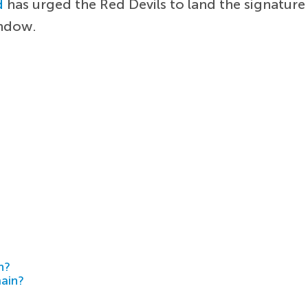
d
has urged the Red Devils to land the signature
indow.
h?
main?