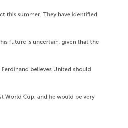
ct this summer. They have identified
is future is uncertain, given that the
 Ferdinand believes United should
st World Cup, and he would be very