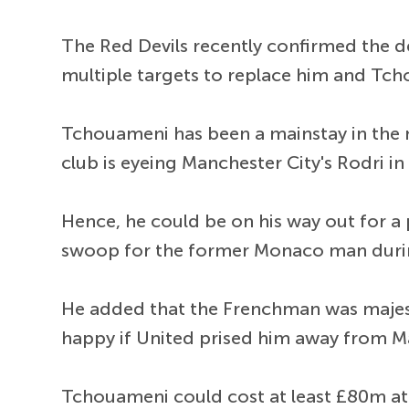
The Red Devils recently confirmed the de
multiple targets to replace him and Tch
Tchouameni has been a mainstay in the no.
club is eyeing Manchester City's Rodri i
Hence, he could be on his way out for a
swoop for the former Monaco man duri
He added that the Frenchman was majesti
happy if United prised him away from Mad
Tchouameni could cost at least £80m at