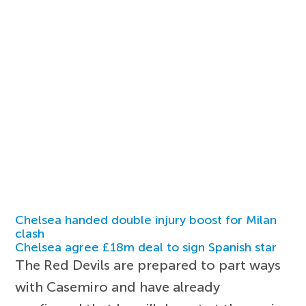
Chelsea handed double injury boost for Milan
clash
Chelsea agree £18m deal to sign Spanish star
The Red Devils are prepared to part ways
with Casemiro and have already