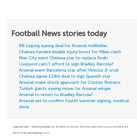
Football News stories today
RB Leipzig eyeing deal for Arsenal midfielder
Chelsea handed double injury boost for Milan clash
Man City want Chelsea star to replace Rodri
Liverpool can\'t afford to sign Bradley Barcola?
Arsenal want Barcelona star after Vinicius Jr snub
Chelsea agree £18m deal to sign Spanish star
Arsenal make shock approach for Cristian Romero
Turkish giants eyeing move for Arsenal winger
Arsenal to return to Bradley Barcola?
Arsenal set to confirm fourth summer signing, medical
done
Copyright 2007 - 2026 Eyefootball Ltd. All rights reserved. The news and views discussed here are
those of the participating users.