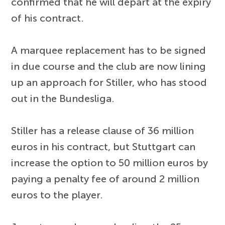
confirmed that he will depart at the expiry
of his contract.
A marquee replacement has to be signed
in due course and the club are now lining
up an approach for Stiller, who has stood
out in the Bundesliga.
Stiller has a release clause of 36 million
euros in his contract, but Stuttgart can
increase the option to 50 million euros by
paying a penalty fee of around 2 million
euros to the player.