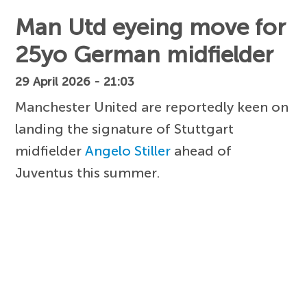
Man Utd eyeing move for
25yo German midfielder
29 April 2026 - 21:03
Manchester United are reportedly keen on
landing the signature of Stuttgart
midfielder
Angelo Stiller
ahead of
Juventus this summer.