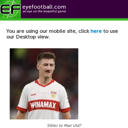
Football News
You are using our mobile site, click
here
to use
our Desktop view.
Stiller to Man Utd?