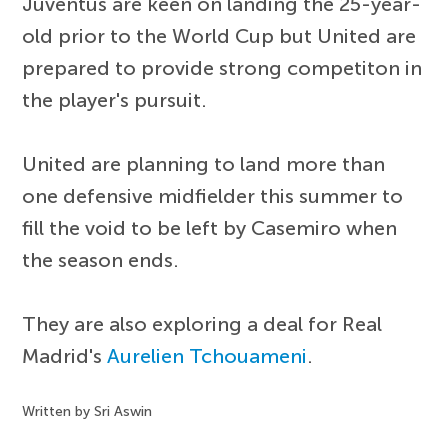
Juventus are keen on landing the 25-year-
old prior to the World Cup but United are
prepared to provide strong competiton in
the player's pursuit.
United are planning to land more than
one defensive midfielder this summer to
fill the void to be left by Casemiro when
the season ends.
They are also exploring a deal for Real
Madrid's
Aurelien Tchouameni
.
Written by Sri Aswin