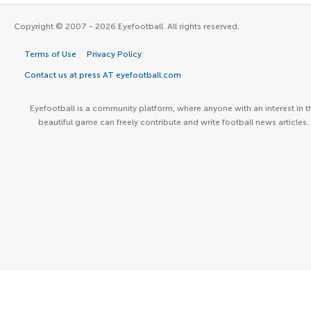
Copyright © 2007 - 2026 Eyefootball. All rights reserved.
Terms of Use
Privacy Policy
Contact us at press AT eyefootball.com
Eyefootball is a community platform, where anyone with an interest in t
beautiful game can freely contribute and write football news articles.