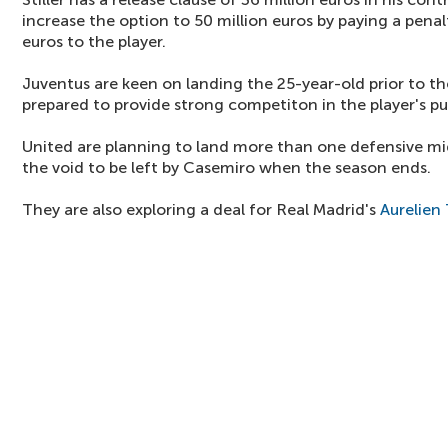
increase the option to 50 million euros by paying a penal
euros to the player.
Juventus are keen on landing the 25-year-old prior to t
prepared to provide strong competiton in the player's pur
United are planning to land more than one defensive midf
the void to be left by Casemiro when the season ends.
They are also exploring a deal for Real Madrid's
Aurelien