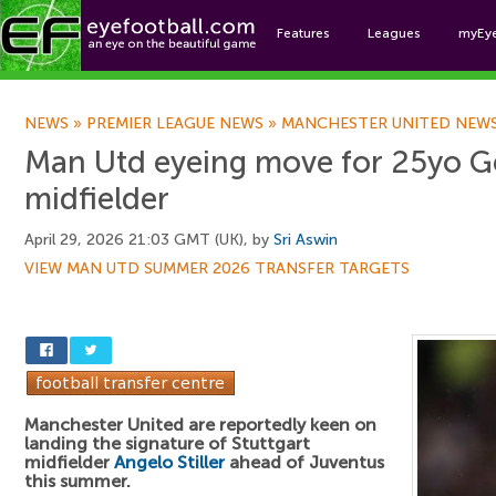
Features
Leagues
myEy
Foo
NEWS
»
PREMIER LEAGUE NEWS
»
MANCHESTER UNITED NEW
Man Utd eyeing move for 25yo 
midfielder
April 29, 2026 21:03 GMT (UK), by
Sri Aswin
VIEW MAN UTD SUMMER 2026 TRANSFER TARGETS
Manchester United are reportedly keen on
landing the signature of Stuttgart
midfielder
Angelo Stiller
ahead of Juventus
this summer.