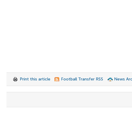
Print this article
Football Transfer RSS
News Arc