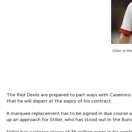
Stiller to M
The Red Devils are prepared to part ways with Casemiro
that he will depart at the expiry of his contract.
A marquee replacement has to be signed in due course a
up an approach for Stiller, who has stood out in the Bund
Stiller has a release clause of 36 million euros in his con