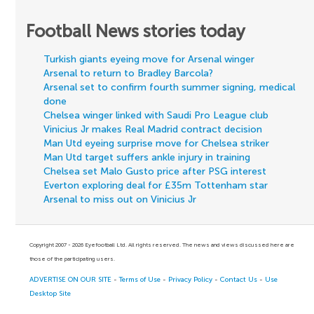
Football News stories today
Turkish giants eyeing move for Arsenal winger
Arsenal to return to Bradley Barcola?
Arsenal set to confirm fourth summer signing, medical
done
Chelsea winger linked with Saudi Pro League club
Vinicius Jr makes Real Madrid contract decision
Man Utd eyeing surprise move for Chelsea striker
Man Utd target suffers ankle injury in training
Chelsea set Malo Gusto price after PSG interest
Everton exploring deal for £35m Tottenham star
Arsenal to miss out on Vinicius Jr
Copyright 2007 - 2026 Eyefootball Ltd. All rights reserved. The news and views discussed here are
those of the participating users.
ADVERTISE ON OUR SITE
-
Terms of Use
-
Privacy Policy
-
Contact Us
-
Use
Desktop Site