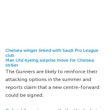
Chelsea winger linked with Saudi Pro League
club
Man Utd eyeing surprise move for Chelsea
striker
The Gunners are likely to reinforce their
attacking options in the summer and
reports claim that a new centre-forward
could be signed.