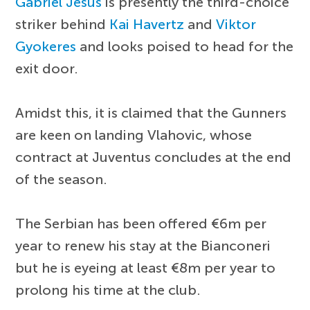
Gabriel Jesus
is presently the third-choice
striker behind
Kai Havertz
and
Viktor
Gyokeres
and looks poised to head for the
exit door.
Amidst this, it is claimed that the Gunners
are keen on landing Vlahovic, whose
contract at Juventus concludes at the end
of the season.
The Serbian has been offered €6m per
year to renew his stay at the Bianconeri
but he is eyeing at least €8m per year to
prolong his time at the club.