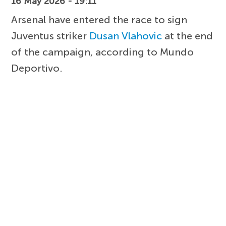
16 May 2026 - 19:11
Arsenal have entered the race to sign
Juventus striker
Dusan Vlahovic
at the end
of the campaign, according to Mundo
Deportivo.