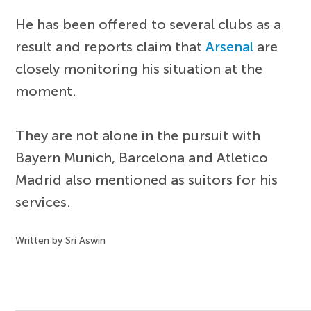
He has been offered to several clubs as a
result and reports claim that
Arsenal
are
closely monitoring his situation at the
moment.
They are not alone in the pursuit with
Bayern Munich, Barcelona and Atletico
Madrid also mentioned as suitors for his
services.
Written by Sri Aswin