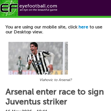
Football News
You are using our mobile site, click
here
to use
our Desktop view.
Vlahovic to Arsenal?
Arsenal enter race to sign
Juventus striker