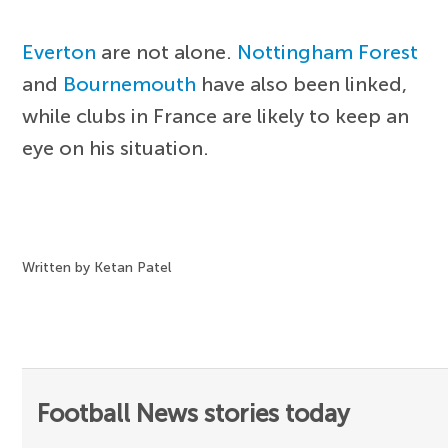
Everton
are not alone.
Nottingham Forest
and
Bournemouth
have also been linked,
while clubs in France are likely to keep an
eye on his situation.
Written by Ketan Patel
Football News stories today