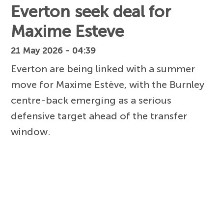
Everton seek deal for
Maxime Esteve
21 May 2026 - 04:39
Everton are being linked with a summer
move for Maxime Estève, with the Burnley
centre-back emerging as a serious
defensive target ahead of the transfer
window.