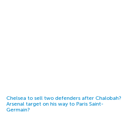
Chelsea to sell two defenders after Chalobah?
Arsenal target on his way to Paris Saint-
Germain?