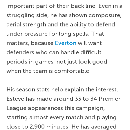
important part of their back line. Even in a
struggling side, he has shown composure,
aerial strength and the ability to defend
under pressure for long spells. That
matters, because
Everton
will want
defenders who can handle difficult
periods in games, not just look good
when the team is comfortable.
His season stats help explain the interest.
Estève has made around 33 to 34 Premier
League appearances this campaign,
starting almost every match and playing
close to 2,900 minutes. He has averaged