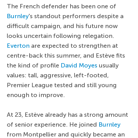
The French defender has been one of
Burnley
's standout performers despite a
difficult campaign, and his future now
looks uncertain following relegation.
Everton
are expected to strengthen at
centre-back this summer, and Estève fits
the kind of profile
David Moyes
usually
values: tall, aggressive, left-footed,
Premier League tested and still young
enough to improve.
At 23, Estève already has a strong amount
of senior experience. He joined
Burnley
from Montpellier and quickly became an