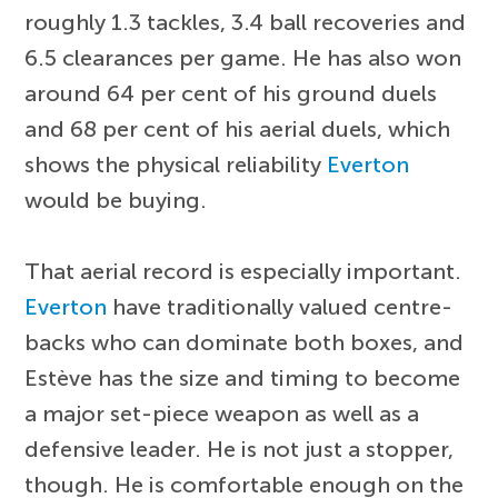
roughly 1.3 tackles, 3.4 ball recoveries and
6.5 clearances per game. He has also won
around 64 per cent of his ground duels
and 68 per cent of his aerial duels, which
shows the physical reliability
Everton
would be buying.
That aerial record is especially important.
Everton
have traditionally valued centre-
backs who can dominate both boxes, and
Estève has the size and timing to become
a major set-piece weapon as well as a
defensive leader. He is not just a stopper,
though. He is comfortable enough on the