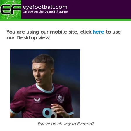
Football News
You are using our mobile site, click
here
to use
our Desktop view.
Esteve on his way to Everton?