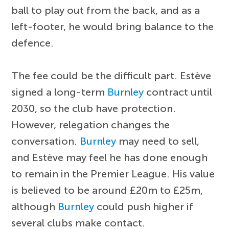
ball to play out from the back, and as a
left-footer, he would bring balance to the
defence.
The fee could be the difficult part. Estève
signed a long-term
Burnley
contract until
2030, so the club have protection.
However, relegation changes the
conversation.
Burnley
may need to sell,
and Estève may feel he has done enough
to remain in the Premier League. His value
is believed to be around £20m to £25m,
although
Burnley
could push higher if
several clubs make contact.