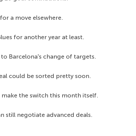
 for a move elsewhere.
ues for another year at least.
to Barcelona's change of targets.
eal could be sorted pretty soon.
 make the switch this month itself.
n still negotiate advanced deals.