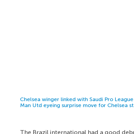
Chelsea winger linked with Saudi Pro League
Man Utd eyeing surprise move for Chelsea st
The Brazil international had a good deb