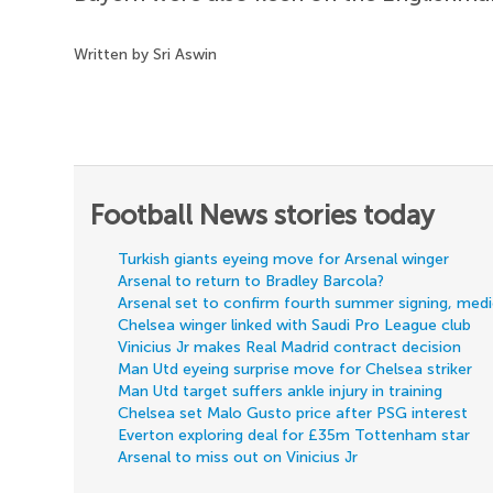
Written by Sri Aswin
Football News stories today
Turkish giants eyeing move for Arsenal winger
Arsenal to return to Bradley Barcola?
Arsenal set to confirm fourth summer signing, med
Chelsea winger linked with Saudi Pro League club
Vinicius Jr makes Real Madrid contract decision
Man Utd eyeing surprise move for Chelsea striker
Man Utd target suffers ankle injury in training
Chelsea set Malo Gusto price after PSG interest
Everton exploring deal for £35m Tottenham star
Arsenal to miss out on Vinicius Jr