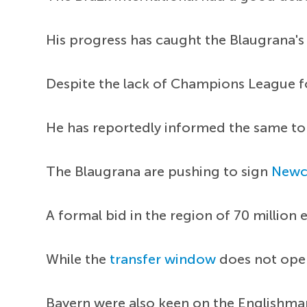
His progress has caught the Blaugrana's
Despite the lack of Champions League foo
He has reportedly informed the same to 
The Blaugrana are pushing to sign
Newc
A formal bid in the region of 70 million
While the
transfer window
does not open 
Bayern were also keen on the Englishman