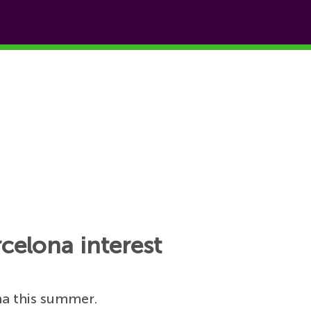
celona interest
na this summer.