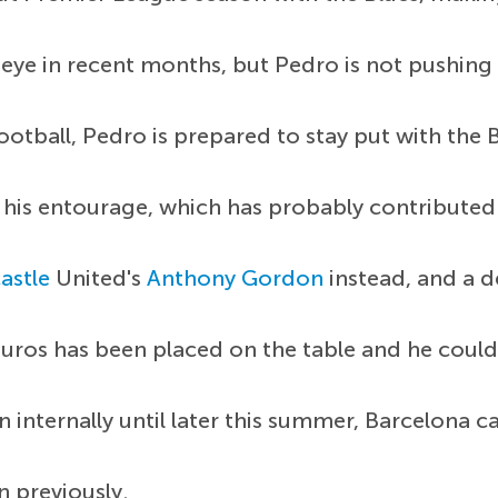
 eye in recent months, but Pedro is not pushing
tball, Pedro is prepared to stay put with the Bl
his entourage, which has probably contributed 
astle
United's
Anthony Gordon
instead, and a d
 euros has been placed on the table and he could
internally until later this summer, Barcelona ca
 previously.