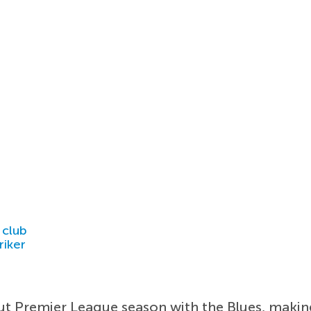
 club
riker
ut Premier League season with the Blues, makin