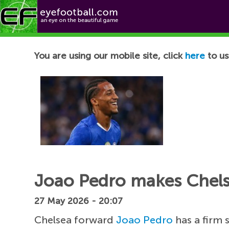
Football News
You are using our mobile site, click
here
to us
Joao Pedro makes Chelsea
27 May 2026 - 20:07
Chelsea forward
Joao Pedro
has a firm 