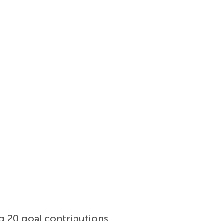
g 20 goal contributions.