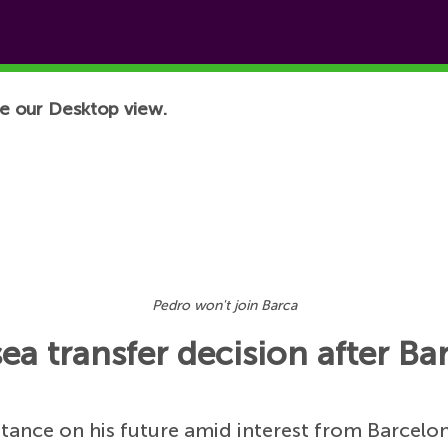
e our Desktop view.
Pedro won't join Barca
 transfer decision after Bar
stance on his future amid interest from Barcelo