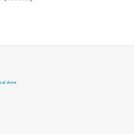
ical done