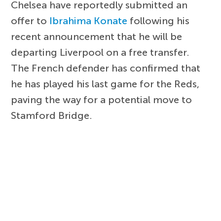
Chelsea have reportedly submitted an
offer to
Ibrahima Konate
following his
recent announcement that he will be
departing Liverpool on a free transfer.
The French defender has confirmed that
he has played his last game for the Reds,
paving the way for a potential move to
Stamford Bridge.