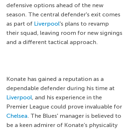
defensive options ahead of the new
season. The central defender's exit comes
as part of
Liverpool
's plans to revamp
their squad, leaving room for new signings
and a different tactical approach.
Konate has gained a reputation as a
dependable defender during his time at
Liverpool
, and his experience in the
Premier League could prove invaluable for
Chelsea
. The Blues' manager is believed to
be a keen admirer of Konate’s physicality