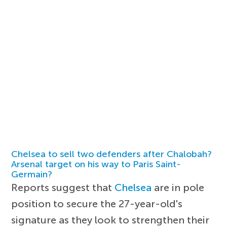
Chelsea to sell two defenders after Chalobah?
Arsenal target on his way to Paris Saint-
Germain?
Reports suggest that
Chelsea
are in pole
position to secure the 27-year-old's
signature as they look to strengthen their