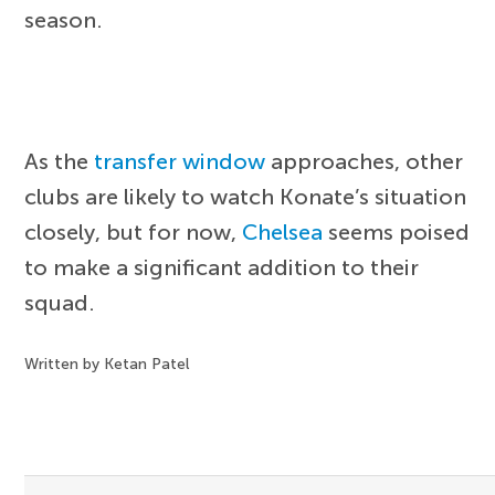
season.
As the
transfer window
approaches, other
clubs are likely to watch Konate’s situation
closely, but for now,
Chelsea
seems poised
to make a significant addition to their
squad.
Written by Ketan Patel