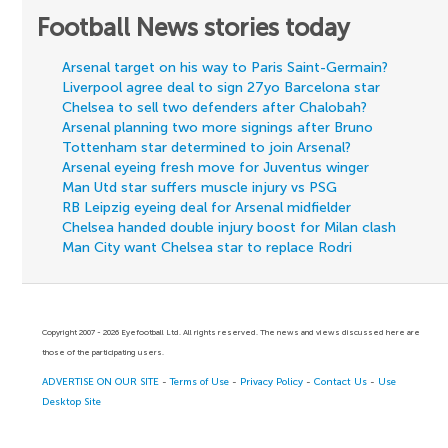
Football News stories today
Arsenal target on his way to Paris Saint-Germain?
Liverpool agree deal to sign 27yo Barcelona star
Chelsea to sell two defenders after Chalobah?
Arsenal planning two more signings after Bruno
Tottenham star determined to join Arsenal?
Arsenal eyeing fresh move for Juventus winger
Man Utd star suffers muscle injury vs PSG
RB Leipzig eyeing deal for Arsenal midfielder
Chelsea handed double injury boost for Milan clash
Man City want Chelsea star to replace Rodri
Copyright 2007 - 2026 Eyefootball Ltd. All rights reserved. The news and views discussed here are
those of the participating users.
ADVERTISE ON OUR SITE
-
Terms of Use
-
Privacy Policy
-
Contact Us
-
Use
Desktop Site