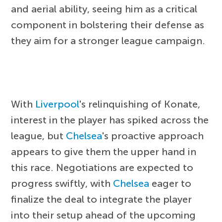
and aerial ability, seeing him as a critical
component in bolstering their defense as
they aim for a stronger league campaign.
With
Liverpool
's relinquishing of Konate,
interest in the player has spiked across the
league, but
Chelsea
's proactive approach
appears to give them the upper hand in
this race. Negotiations are expected to
progress swiftly, with
Chelsea
eager to
finalize the deal to integrate the player
into their setup ahead of the upcoming