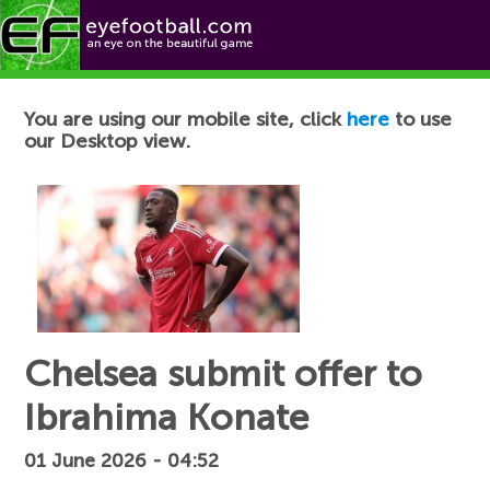
Football News
You are using our mobile site, click
here
to use
our Desktop view.
Chelsea submit offer to
Ibrahima Konate
01 June 2026 - 04:52