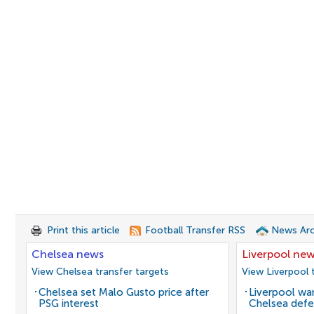
Print this article
Football Transfer RSS
News Arc
Chelsea news
Liverpool ne
View Chelsea transfer targets
View Liverpool 
Chelsea set Malo Gusto price after
Liverpool wan
PSG interest
Chelsea defe