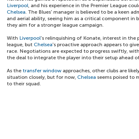
Liverpool
, and his experience in the Premier League coul
Chelsea
. The Blues' manager is believed to be a keen adm
and aerial ability, seeing him as a critical component in 
they aim for a stronger league campaign.
With
Liverpool
's relinquishing of Konate, interest in the
league, but
Chelsea
's proactive approach appears to giv
race. Negotiations are expected to progress swiftly, wit
the deal to integrate the player into their setup ahead 
As the
transfer window
approaches, other clubs are like
situation closely, but for now,
Chelsea
seems poised to m
to their squad.