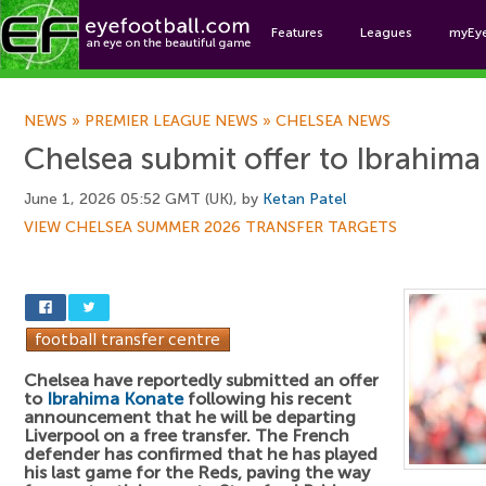
Features
Leagues
myEy
Foo
NEWS
»
PREMIER LEAGUE NEWS
»
CHELSEA NEWS
Chelsea submit offer to Ibrahim
June 1, 2026 05:52 GMT (UK), by
Ketan Patel
VIEW CHELSEA SUMMER 2026 TRANSFER TARGETS
Chelsea have reportedly submitted an offer
to
Ibrahima Konate
following his recent
announcement that he will be departing
Liverpool on a free transfer. The French
defender has confirmed that he has played
his last game for the Reds, paving the way