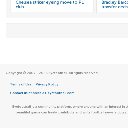
Chelsea striker eyeing move to PL
Bradley Barc
club
transfer deci
Copyright © 2007 - 2026 Eyefootball. All rights reserved.
Terms of Use
Privacy Policy
Contact us at press AT eyefootball.com
Eyefootball is a community platform, where anyone with an interest in t
beautiful game can freely contribute and write football news articles.