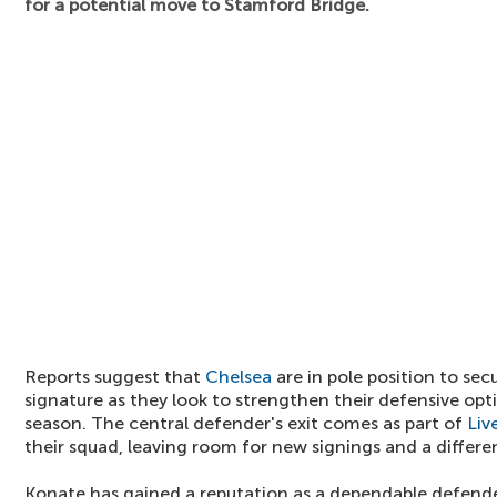
for a potential move to Stamford Bridge.
Reports suggest that
Chelsea
are in pole position to sec
signature as they look to strengthen their defensive op
season. The central defender's exit comes as part of
Liv
their squad, leaving room for new signings and a differe
Konate has gained a reputation as a dependable defende