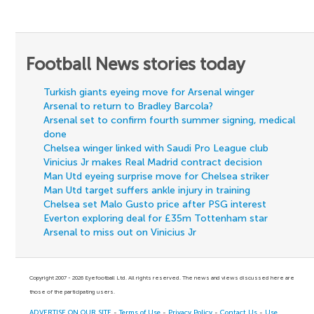
Football News stories today
Turkish giants eyeing move for Arsenal winger
Arsenal to return to Bradley Barcola?
Arsenal set to confirm fourth summer signing, medical
done
Chelsea winger linked with Saudi Pro League club
Vinicius Jr makes Real Madrid contract decision
Man Utd eyeing surprise move for Chelsea striker
Man Utd target suffers ankle injury in training
Chelsea set Malo Gusto price after PSG interest
Everton exploring deal for £35m Tottenham star
Arsenal to miss out on Vinicius Jr
Copyright 2007 - 2026 Eyefootball Ltd. All rights reserved. The news and views discussed here are
those of the participating users.
ADVERTISE ON OUR SITE
-
Terms of Use
-
Privacy Policy
-
Contact Us
-
Use