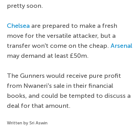
pretty soon.
Chelsea
are prepared to make a fresh
move for the versatile attacker, but a
transfer won't come on the cheap.
Arsenal
may demand at least £50m.
The Gunners would receive pure profit
from Nwaneri's sale in their financial
books, and could be tempted to discuss a
deal for that amount.
Written by Sri Aswin