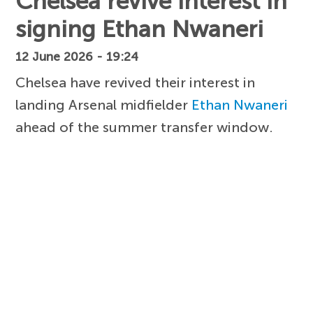
Chelsea revive interest in
signing Ethan Nwaneri
12 June 2026 - 19:24
Chelsea have revived their interest in
landing Arsenal midfielder
Ethan Nwaneri
ahead of the summer transfer window.