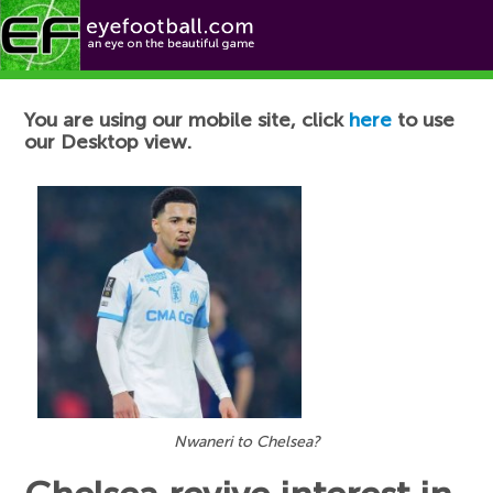
Football News
You are using our mobile site, click
here
to use
our Desktop view.
Nwaneri to Chelsea?