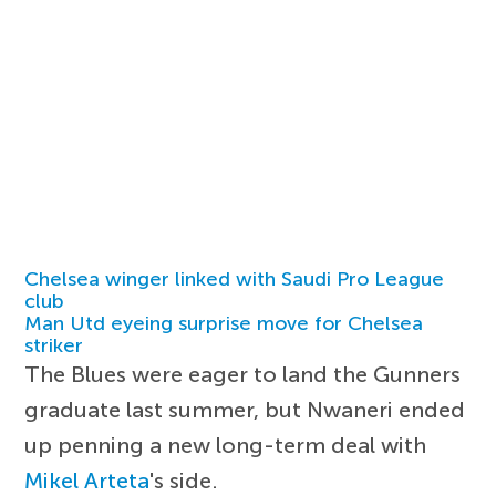
Chelsea winger linked with Saudi Pro League
club
Man Utd eyeing surprise move for Chelsea
striker
The Blues were eager to land the Gunners
graduate last summer, but Nwaneri ended
up penning a new long-term deal with
Mikel Arteta
's side.