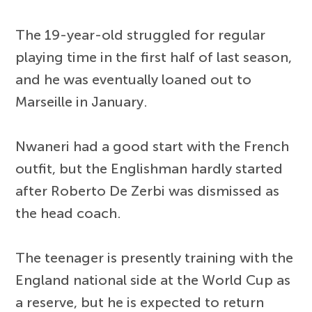
The 19-year-old struggled for regular
playing time in the first half of last season,
and he was eventually loaned out to
Marseille in January.
Nwaneri had a good start with the French
outfit, but the Englishman hardly started
after Roberto De Zerbi was dismissed as
the head coach.
The teenager is presently training with the
England national side at the World Cup as
a reserve, but he is expected to return