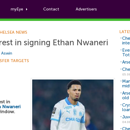
myEye
Contact
Advertisers
Football News
LATE
HELSEA NEWS
Che
erest in signing Ethan Nwaneri
inte
Eve
i Aswin
Tot
SFER TARGETS
Arse
Che
05.0
Man
mid
Ars
old 
st in
Cry
n Nwaneri
loa
window.
Juv
04.0
Che