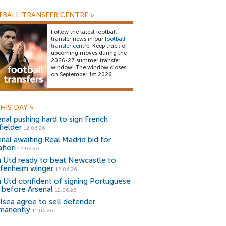
BALL TRANSFER CENTRE
»
Follow the latest football
transfer news in our
football
transfer centre
. Keep track of
upcoming moves during the
2026-27 summer transfer
window! The window closes
on September 1st 2026.
HIS DAY
»
enal pushing hard to sign French
fielder
12.06.26
enal awaiting Real Madrid bid for
fiori
12.06.26
 Utd ready to beat Newcastle to
fenheim winger
12.06.26
 Utd confident of signing Portuguese
r before Arsenal
12.06.26
lsea agree to sell defender
manently
11.06.26