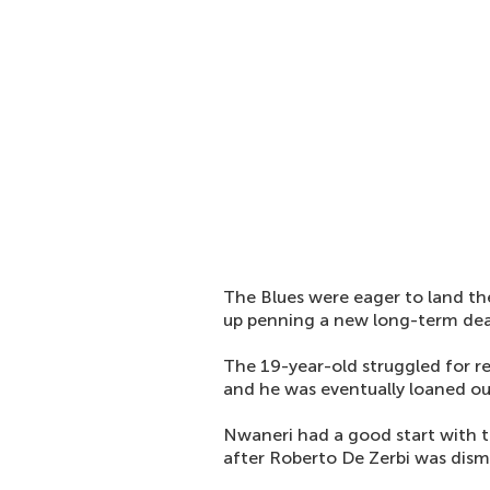
The Blues were eager to land t
up penning a new long-term de
The 19-year-old struggled for reg
and he was eventually loaned out
Nwaneri had a good start with t
after Roberto De Zerbi was dism