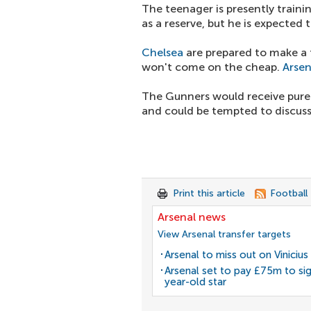
The teenager is presently traini
as a reserve, but he is expected 
Chelsea
are prepared to make a f
won't come on the cheap.
Arsen
The Gunners would receive pure p
and could be tempted to discuss
Print this article
Football
Arsenal news
View Arsenal transfer targets
Arsenal to miss out on Vinicius 
Arsenal set to pay £75m to si
year-old star