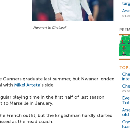
tar
Ars
04.0
Nwaneri to Chelsea?
PREM
TOP 
Che
he Gunners graduate last summer, but Nwaneri ended
inte
al with
Mikel Arteta
's side.
Che
05.0
ular playing time in the first half of last season,
Eve
Tot
 to Marseille in January.
Ars
old 
he French outfit, but the Englishman hardly started
issed as the head coach.
Cry
loa