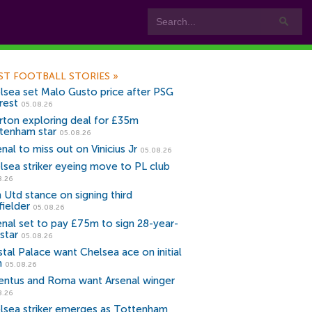
ST FOOTBALL STORIES
»
lsea set Malo Gusto price after PSG
rest
05.08.26
rton exploring deal for £35m
tenham star
05.08.26
nal to miss out on Vinicius Jr
05.08.26
lsea striker eyeing move to PL club
8.26
 Utd stance on signing third
fielder
05.08.26
enal set to pay £75m to sign 28-year-
star
05.08.26
stal Palace want Chelsea ace on initial
n
05.08.26
entus and Roma want Arsenal winger
8.26
lsea striker emerges as Tottenham