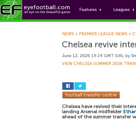
Features
Leagues
NEWS
»
PREMIER LEAGUE NEWS
»
C
Chelsea revive int
June 12, 2026 19:24 GMT (UK), by
Sr
VIEW CHELSEA SUMMER 2026 TRAN
Chelsea have revived their intere
landing Arsenal midfielder
Etha
ahead of the summer transfer 