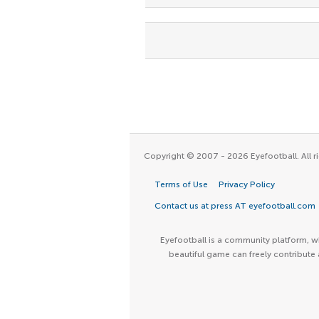
Copyright © 2007 - 2026 Eyefootball. All ri
Terms of Use
Privacy Policy
Contact us at press AT eyefootball.com
Eyefootball is a community platform, wh
beautiful game can freely contribute 