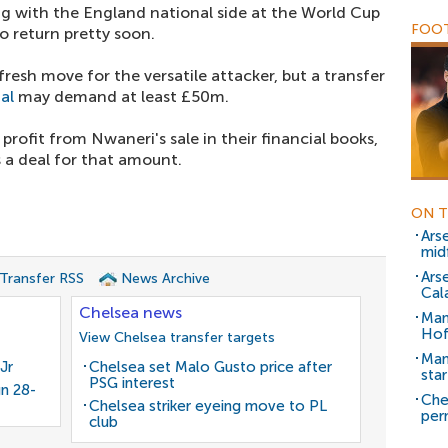
ng with the England national side at the World Cup
FOOT
to return pretty soon.
resh move for the versatile attacker, but a transfer
al
may demand at least £50m.
rofit from Nwaneri's sale in their financial books,
 a deal for that amount.
ON T
Ars
mid
Ars
 Transfer RSS
News Archive
Cala
Chelsea news
Man
Hof
View Chelsea transfer targets
Man
Jr
Chelsea set Malo Gusto price after
sta
PSG interest
gn 28-
Che
Chelsea striker eyeing move to PL
per
club