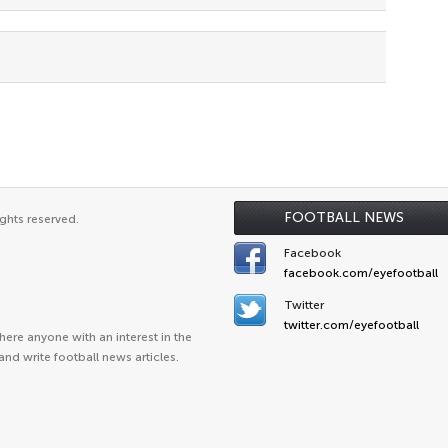
FOOTBALL NEWS
ghts reserved.
Facebook
facebook.com/eyefootball
Twitter
twitter.com/eyefootball
ere anyone with an interest in the
and write football news articles.