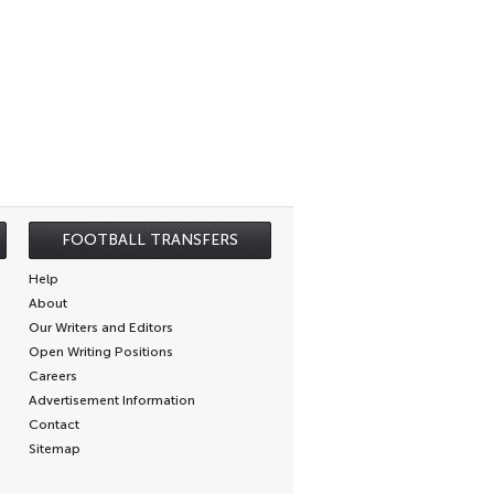
FOOTBALL TRANSFERS
Help
About
Our Writers and Editors
Open Writing Positions
Careers
Advertisement Information
Contact
Sitemap