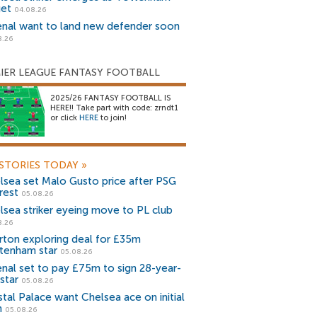
get
04.08.26
enal want to land new defender soon
8.26
IER LEAGUE FANTASY FOOTBALL
2025/26 FANTASY FOOTBALL IS
HERE!! Take part with code: zrndt1
or click
HERE
to join!
STORIES TODAY
»
lsea set Malo Gusto price after PSG
rest
05.08.26
lsea striker eyeing move to PL club
8.26
rton exploring deal for £35m
tenham star
05.08.26
enal set to pay £75m to sign 28-year-
star
05.08.26
stal Palace want Chelsea ace on initial
n
05.08.26