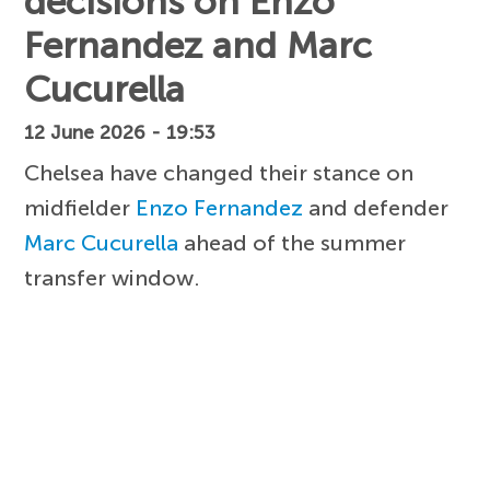
decisions on Enzo
Fernandez and Marc
Cucurella
12 June 2026 - 19:53
Chelsea have changed their stance on
midfielder
Enzo Fernandez
and defender
Marc Cucurella
ahead of the summer
transfer window.