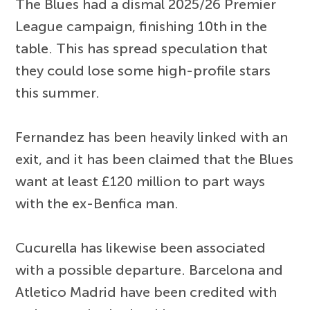
The Blues had a dismal 2025/26 Premier
League campaign, finishing 10th in the
table. This has spread speculation that
they could lose some high-profile stars
this summer.
Fernandez has been heavily linked with an
exit, and it has been claimed that the Blues
want at least £120 million to part ways
with the ex-Benfica man.
Cucurella has likewise been associated
with a possible departure. Barcelona and
Atletico Madrid have been credited with