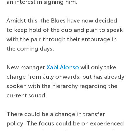
an interest in signing him.
Amidst this, the Blues have now decided
to keep hold of the duo and plan to speak
with the pair through their entourage in
the coming days.
New manager
Xabi Alonso
will only take
charge from July onwards, but has already
spoken with the hierarchy regarding the
current squad.
There could be a change in transfer
policy. The focus could be on experienced