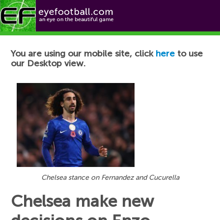
Football News
You are using our mobile site, click
here
to use
our Desktop view.
Chelsea stance on Fernandez and Cucurella
Chelsea make new