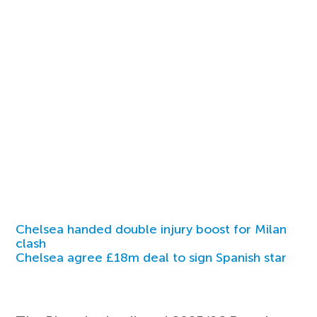
Chelsea handed double injury boost for Milan
clash
Chelsea agree £18m deal to sign Spanish star