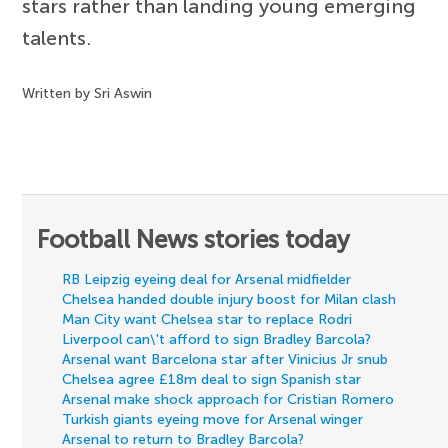
stars rather than landing young emerging
talents.
Written by Sri Aswin
Football News stories today
RB Leipzig eyeing deal for Arsenal midfielder
Chelsea handed double injury boost for Milan clash
Man City want Chelsea star to replace Rodri
Liverpool can\'t afford to sign Bradley Barcola?
Arsenal want Barcelona star after Vinicius Jr snub
Chelsea agree £18m deal to sign Spanish star
Arsenal make shock approach for Cristian Romero
Turkish giants eyeing move for Arsenal winger
Arsenal to return to Bradley Barcola?