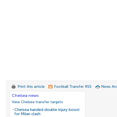
Print this article
Football Transfer RSS
News Arc
Chelsea news
View Chelsea transfer targets
Chelsea handed double injury boost
for Milan clash