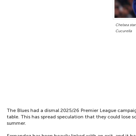
Chelsea sta
Cucurella
The Blues had a dismal 2025/26 Premier League campaign
table. This has spread speculation that they could lose s
summer.
Fernandez has been heavily linked with an exit, and it h