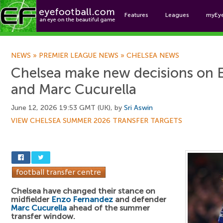
Features
Leagues
myEy
Foo
NEWS
»
PREMIER LEAGUE NEWS
»
CHELSEA NEWS
Chelsea make new decisions on 
and Marc Cucurella
June 12, 2026 19:53 GMT (UK), by
Sri Aswin
VIEW CHELSEA SUMMER 2026 TRANSFER TARGETS
Chelsea have changed their stance on
midfielder
Enzo Fernandez
and defender
Marc Cucurella
ahead of the summer
transfer window.