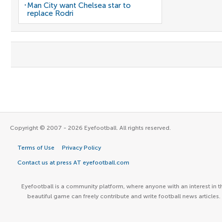
Man City want Chelsea star to
replace Rodri
Copyright © 2007 - 2026 Eyefootball. All rights reserved.
Terms of Use
Privacy Policy
Contact us at press AT eyefootball.com
Eyefootball is a community platform, where anyone with an interest in t
beautiful game can freely contribute and write football news articles.