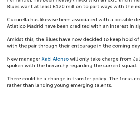
Blues want at least £120 million to part ways with the 
Cucurella has likewise been associated with a possible d
Atletico Madrid have been credited with an interest in s
Amidst this, the Blues have now decided to keep hold of
with the pair through their entourage in the coming day
New manager
Xabi Alonso
will only take charge from Ju
spoken with the hierarchy regarding the current squad.
There could be a change in transfer policy. The focus co
rather than landing young emerging talents.