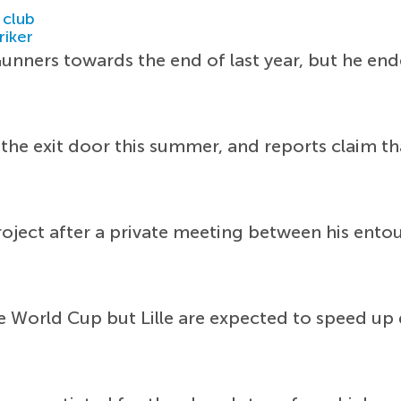
 club
riker
unners towards the end of last year, but he en
r the exit door this summer, and reports claim 
roject after a private meeting between his en
e World Cup but Lille are expected to speed up