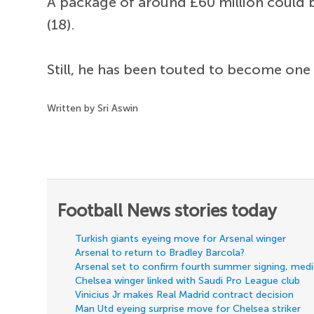
A package of around £60 million could be
(18).
Still, he has been touted to become one
Written by Sri Aswin
Football News stories today
Turkish giants eyeing move for Arsenal winger
Arsenal to return to Bradley Barcola?
Arsenal set to confirm fourth summer signing, med
Chelsea winger linked with Saudi Pro League club
Vinicius Jr makes Real Madrid contract decision
Man Utd eyeing surprise move for Chelsea striker