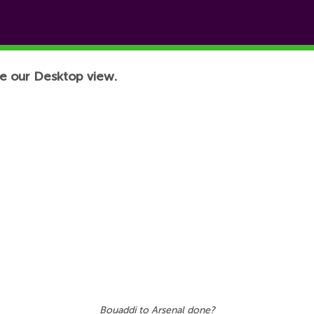
e our Desktop view.
Bouaddi to Arsenal done?