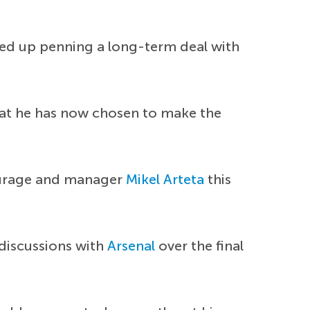
ded up penning a long-term deal with
that he has now chosen to make the
tourage and manager
Mikel Arteta
this
 discussions with
Arsenal
over the final