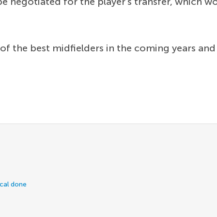
 negotiated for the player's transfer, which wo
 of the best midfielders in the coming years an
ical done