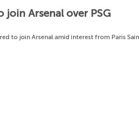
o join Arsenal over PSG
red to join Arsenal amid interest from Paris Sa