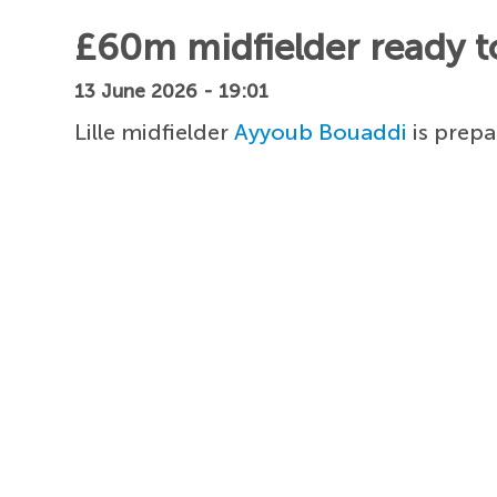
£60m midfielder ready t
13 June 2026 - 19:01
Lille midfielder
Ayyoub Bouaddi
is prepa