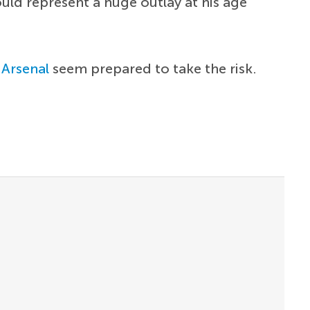
uld represent a huge outlay at his age
d
Arsenal
seem prepared to take the risk.