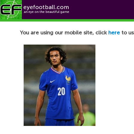
Football News
You are using our mobile site, click
here
to us