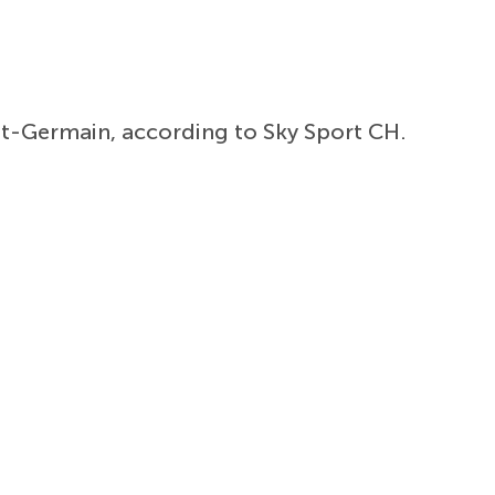
int-Germain, according to Sky Sport CH.