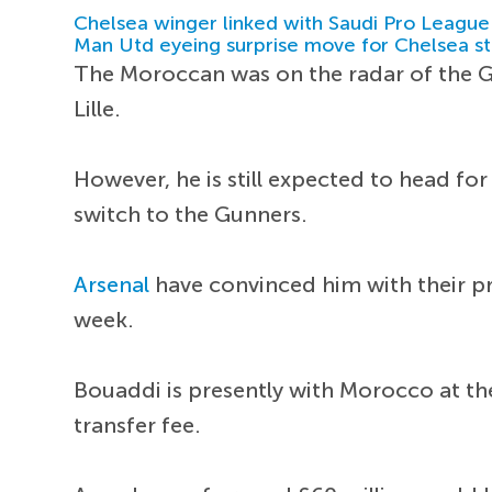
Chelsea winger linked with Saudi Pro League
Man Utd eyeing surprise move for Chelsea st
The Moroccan was on the radar of the G
Lille.
However, he is still expected to head fo
switch to the Gunners.
Arsenal
have convinced him with their p
week.
Bouaddi is presently with Morocco at th
transfer fee.