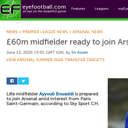
Features
Leagues
myEy
Foo
NEWS
»
PREMIER LEAGUE NEWS
»
ARSENAL NEWS
£60m midfielder ready to join Ar
June 13, 2026 19:01 GMT (UK), by
Sri Aswin
VIEW ARSENAL SUMMER 2026 TRANSFER TARGETS
Lille midfielder
Ayyoub Bouaddi
is prepared
to join Arsenal amid interest from Paris
Saint-Germain, according to Sky Sport CH.