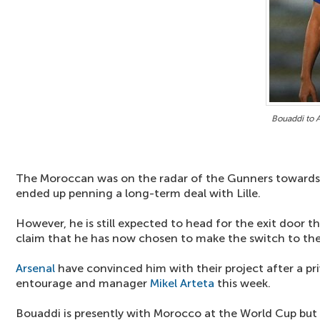
Bouaddi to 
The Moroccan was on the radar of the Gunners towards t
ended up penning a long-term deal with Lille.
However, he is still expected to head for the exit door t
claim that he has now chosen to make the switch to th
Arsenal
have convinced him with their project after a p
entourage and manager
Mikel Arteta
this week.
Bouaddi is presently with Morocco at the World Cup but 