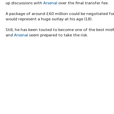
up discussions with
Arsenal
over the final transfer fee.
A package of around £60 million could be negotiated for 
would represent a huge outlay at his age (18).
Still, he has been touted to become one of the best midf
and
Arsenal
seem prepared to take the risk.