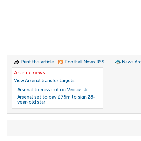
Print this article
Football News RSS
News Arc
Arsenal news
View Arsenal transfer targets
Arsenal to miss out on Vinicius Jr
Arsenal set to pay £75m to sign 28-
year-old star