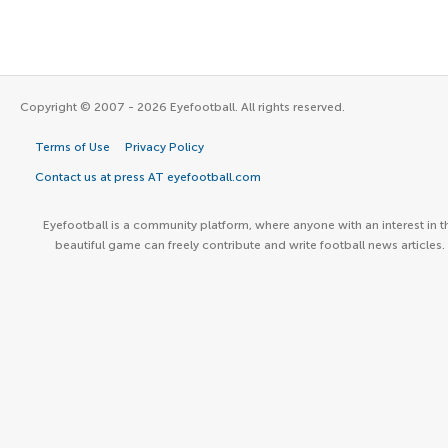
Copyright © 2007 - 2026 Eyefootball. All rights reserved.
Terms of Use
Privacy Policy
Contact us at press AT eyefootball.com
Eyefootball is a community platform, where anyone with an interest in t
beautiful game can freely contribute and write football news articles.