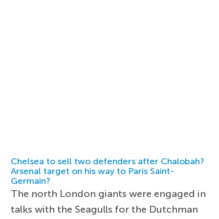
Chelsea to sell two defenders after Chalobah?
Arsenal target on his way to Paris Saint-
Germain?
The north London giants were engaged in
talks with the Seagulls for the Dutchman