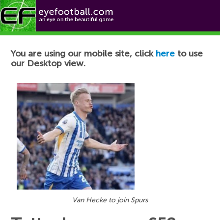
Football News
You are using our mobile site, click
here
to use
our Desktop view.
Van Hecke to join Spurs