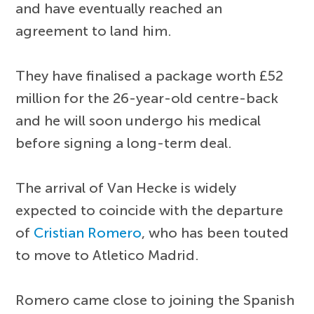
and have eventually reached an
agreement to land him.
They have finalised a package worth £52
million for the 26-year-old centre-back
and he will soon undergo his medical
before signing a long-term deal.
The arrival of Van Hecke is widely
expected to coincide with the departure
of
Cristian Romero
, who has been touted
to move to Atletico Madrid.
Romero came close to joining the Spanish