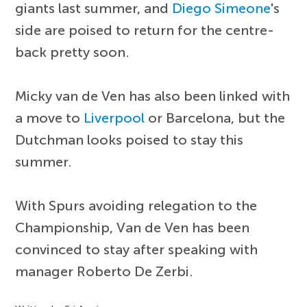
giants last summer, and
Diego Simeone
's
side are poised to return for the centre-
back pretty soon.
Micky van de Ven has also been linked with
a move to
Liverpool
or Barcelona, but the
Dutchman looks poised to stay this
summer.
With Spurs avoiding relegation to the
Championship, Van de Ven has been
convinced to stay after speaking with
manager Roberto De Zerbi.