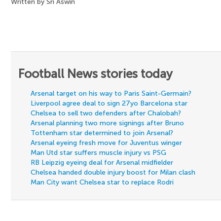
Written by Sri Aswin
Football News stories today
Arsenal target on his way to Paris Saint-Germain?
Liverpool agree deal to sign 27yo Barcelona star
Chelsea to sell two defenders after Chalobah?
Arsenal planning two more signings after Bruno
Tottenham star determined to join Arsenal?
Arsenal eyeing fresh move for Juventus winger
Man Utd star suffers muscle injury vs PSG
RB Leipzig eyeing deal for Arsenal midfielder
Chelsea handed double injury boost for Milan clash
Man City want Chelsea star to replace Rodri