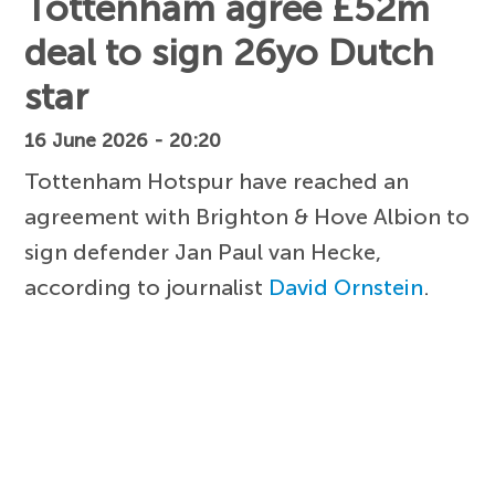
Tottenham agree £52m
deal to sign 26yo Dutch
star
16 June 2026 - 20:20
Tottenham Hotspur have reached an
agreement with Brighton & Hove Albion to
sign defender Jan Paul van Hecke,
according to journalist
David Ornstein
.