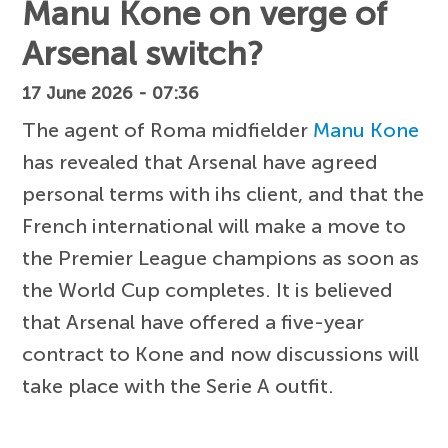
Manu Kone on verge of
Arsenal switch?
17 June 2026 - 07:36
The agent of Roma midfielder
Manu Kone
has revealed that Arsenal have agreed
personal terms with ihs client, and that the
French international will make a move to
the Premier League champions as soon as
the World Cup completes. It is believed
that Arsenal have offered a five-year
contract to Kone and now discussions will
take place with the Serie A outfit.