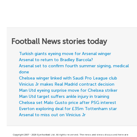
Football News stories today
Turkish giants eyeing move for Arsenal winger
Arsenal to return to Bradley Barcola?
Arsenal set to confirm fourth summer signing, medical
done
Chelsea winger linked with Saudi Pro League club
Vinicius Jr makes Real Madrid contract decision
Man Utd eyeing surprise move for Chelsea striker
Man Utd target suffers ankle injury in training
Chelsea set Malo Gusto price after PSG interest
Everton exploring deal for £35m Tottenham star
Arsenal to miss out on Vinicius Jr
Copyright 2007 - 2026 Eyefootball Ltd. All rights reserved. The news and views discussed here are