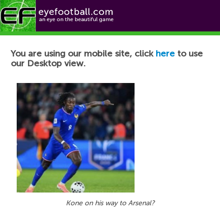
Football News
You are using our mobile site, click
here
to use
our Desktop view.
Kone on his way to Arsenal?