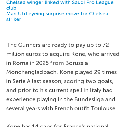
Chelsea winger linked with Saudi Pro League
club
Man Utd eyeing surprise move for Chelsea
striker
The Gunners are ready to pay up to 72
million euros to acquire Kone, who arrived
in Roma in 2025 from Borussia
Monchengladbach. Kone played 29 times
in Serie A last season, scoring two goals,
and prior to his current spell in Italy had
experience playing in the Bundesliga and
several years with French outfit Toulouse.
Kone has 14 caps for France's national