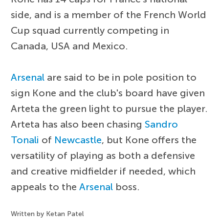
side, and is a member of the French World
Cup squad currently competing in
Canada, USA and Mexico.
Arsenal
are said to be in pole position to
sign Kone and the club's board have given
Arteta the green light to pursue the player.
Arteta has also been chasing
Sandro
Tonali
of
Newcastle
, but Kone offers the
versatility of playing as both a defensive
and creative midfielder if needed, which
appeals to the
Arsenal
boss.
Written by Ketan Patel