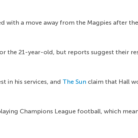
ked with a move away from the Magpies after th
or the 21-year-old, but reports suggest their re
t in his services, and
The Sun
claim that Hall w
playing Champions League football, which means 