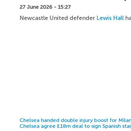
27 June 2026 - 15:27
Newcastle United defender
Lewis Hall
ha
Chelsea handed double injury boost for Milan
Chelsea agree £18m deal to sign Spanish sta