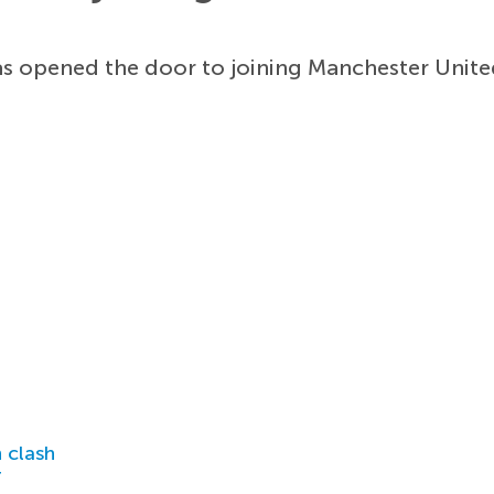
s opened the door to joining Manchester Unite
 clash
r