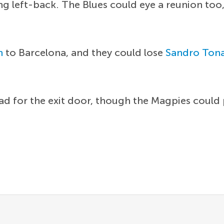
ng left-back. The Blues could eye a reunion too
n
to Barcelona, and they could lose
Sandro Tona
head for the exit door, though the Magpies could p