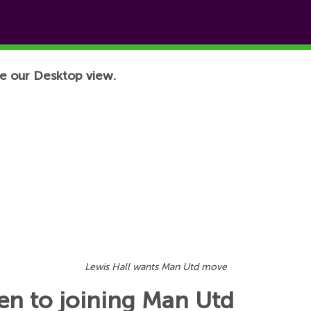
e our Desktop view.
Lewis Hall wants Man Utd move
en to joining Man Utd