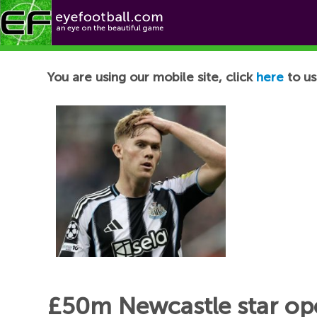
Football News
You are using our mobile site, click
here
to us
£50m Newcastle star op