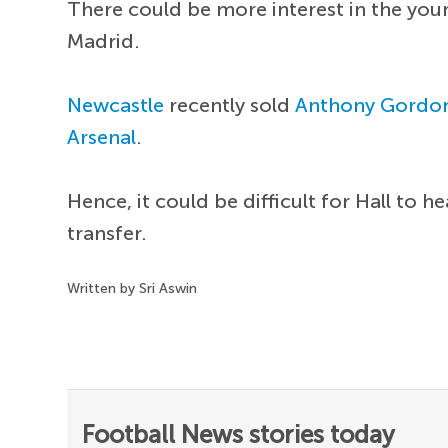
There could be more interest in the you
Madrid.
Newcastle
recently sold
Anthony Gordo
Arsenal
.
Hence, it could be difficult for Hall to 
transfer.
Written by Sri Aswin
Football News stories today