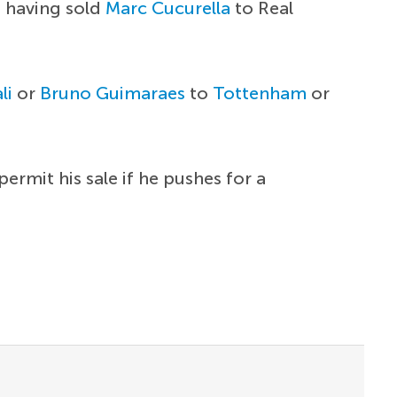
, having sold
Marc Cucurella
to Real
li
or
Bruno Guimaraes
to
Tottenham
or
ermit his sale if he pushes for a