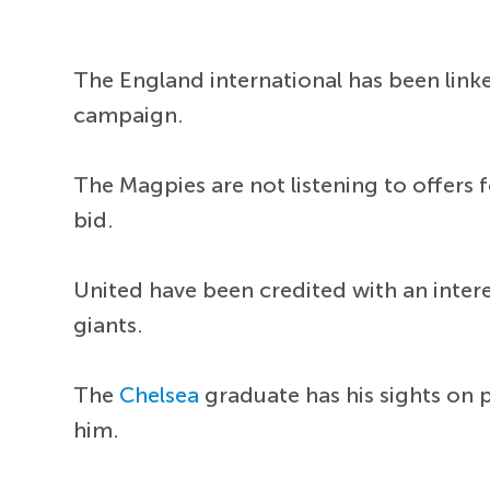
The England international has been lin
campaign.
The Magpies are not listening to offers f
bid.
United have been credited with an interes
giants.
The
Chelsea
graduate has his sights on 
him.