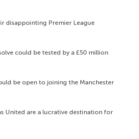
eir disappointing Premier League
solve could be tested by a £50 million
ould be open to joining the Manchester
United are a lucrative destination for