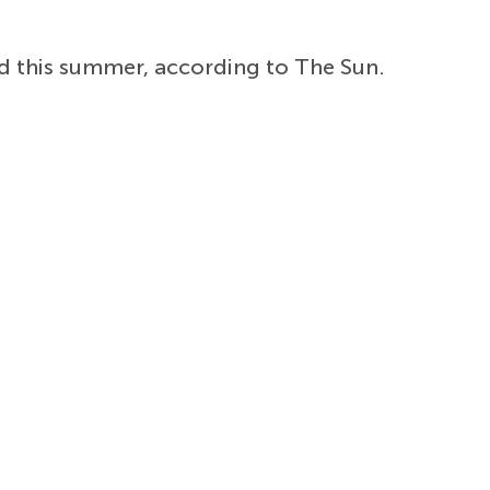
d this summer, according to The Sun.