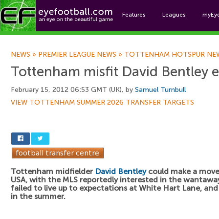
Features
Leagues
myEy
Foo
NEWS
»
PREMIER LEAGUE NEWS
»
TOTTENHAM HOTSPUR NE
Tottenham misfit David Bentley 
February 15, 2012 06:53 GMT (UK), by
Samuel Turnbull
VIEW TOTTENHAM SUMMER 2026 TRANSFER TARGETS
Tottenham midfielder
David Bentley
could make a move
USA, with the MLS reportedly interested in the wantaway
failed to live up to expectations at White Hart Lane, an
in the summer.