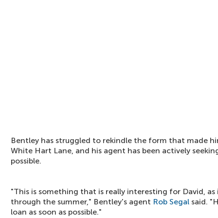
Bentley has struggled to rekindle the form that made him
White Hart Lane, and his agent has been actively seekin
possible.
"This is something that is really interesting for David, as i
through the summer," Bentley's agent
Rob Segal
said. "
loan as soon as possible."