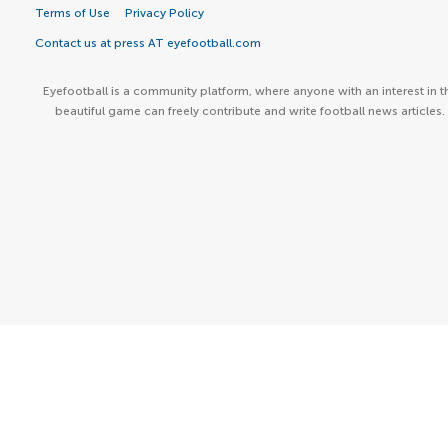
Terms of Use
Privacy Policy
Contact us at press AT eyefootball.com
Eyefootball is a community platform, where anyone with an interest in t
beautiful game can freely contribute and write football news articles.