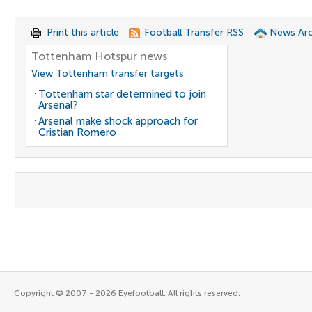
Print this article
Football Transfer RSS
News Arc
Tottenham Hotspur news
View Tottenham transfer targets
Tottenham star determined to join
Arsenal?
Arsenal make shock approach for
Cristian Romero
Copyright © 2007 - 2026 Eyefootball. All rights reserved.