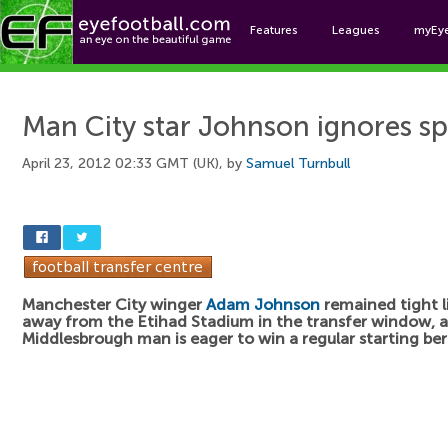
Features
Leagues
myEy
Foo
Man City star Johnson ignores s
April 23, 2012 02:33 GMT (UK), by
Samuel Turnbull
Manchester City winger
Adam Johnson
remained tight l
away from the Etihad Stadium in the transfer window, 
Middlesbrough man is eager to win a regular starting bert