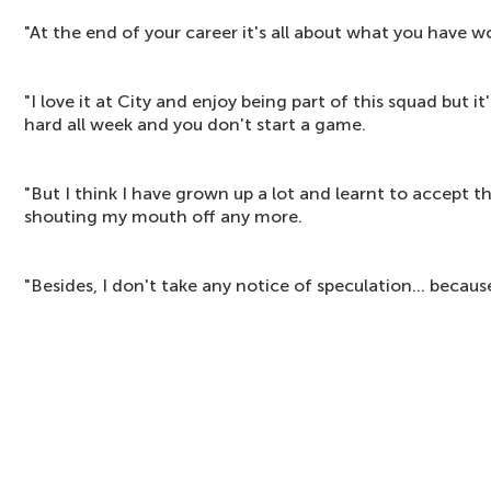
"At the end of your career it's all about what you have 
"I love it at City and enjoy being part of this squad but i
hard all week and you don't start a game.
"But I think I have grown up a lot and learnt to accept t
shouting my mouth off any more.
"Besides, I don't take any notice of speculation... because t