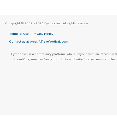
Copyright © 2007 - 2026 Eyefootball. All rights reserved.
Terms of Use
Privacy Policy
Contact us at press AT eyefootball.com
Eyefootball is a community platform, where anyone with an interest in t
beautiful game can freely contribute and write football news articles.