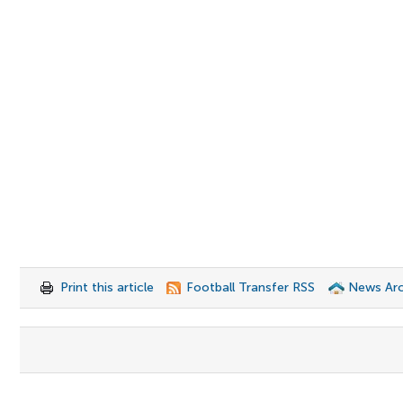
Print this article
Football Transfer RSS
News Arc