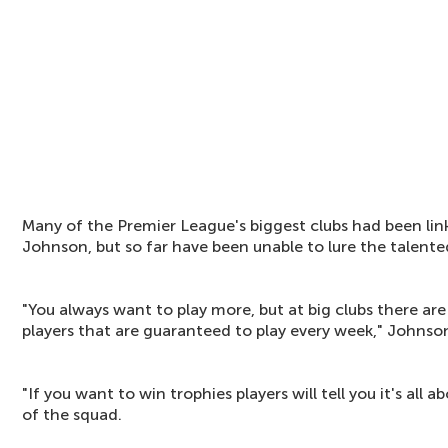
Many of the Premier League's biggest clubs had been lin
Johnson, but so far have been unable to lure the talented
"You always want to play more, but at big clubs there are
players that are guaranteed to play every week," Johnson
"If you want to win trophies players will tell you it's all
of the squad.