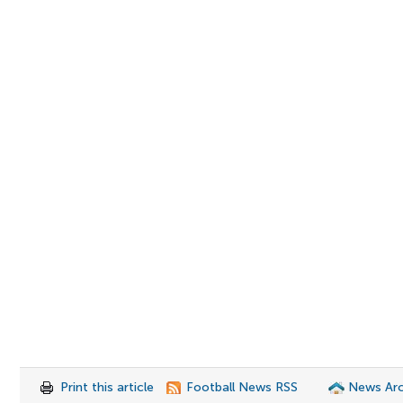
Print this article
Football News RSS
News Arc