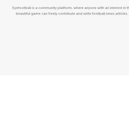
Eyefootball is a community platform, where anyone with an interest in t
beautiful game can freely contribute and write football news articles.