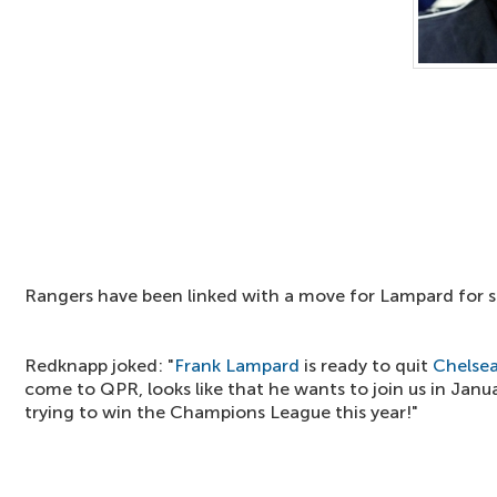
Rangers have been linked with a move for Lampard for s
Redknapp joked: "
Frank Lampard
is ready to quit
Chelse
come to QPR, looks like that he wants to join us in Janua
trying to win the Champions League this year!"