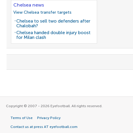
Chelsea news
View Chelsea transfer targets
Chelsea to sell two defenders after
Chalobah?
Chelsea handed double injury boost
for Milan clash
Copyright © 2007 - 2026 Eyefootball. All rights reserved.
Terms of Use
Privacy Policy
Contact us at press AT eyefootball.com