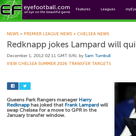
Features
Leagues
myEy
Foo
NEWS
»
PREMIER LEAGUE NEWS
»
CHELSEA NEWS
Redknapp jokes Lampard will qui
December 1, 2012 02:11 GMT (UK), by
Sam Turnbull
VIEW CHELSEA SUMMER 2026 TRANSFER TARGETS
Queens Park Rangers manager
Harry
Redknapp
has joked that
Frank Lampard
will
swap Chelsea for a move to QPR in the
January transfer window.