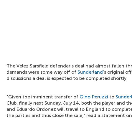
The Velez Sarsfield defender's deal had almost fallen thr
demands were some way off of
Sunderland
's original o
discussions a deal is expected to be completed shortly.
"Given the imminent transfer of
Gino Peruzzi
to
Sunder
Club, finally next Sunday, July 14, both the player and t
and Eduardo Ordonez will travel to England to complete
the parties and thus close the sale," read a statement on 