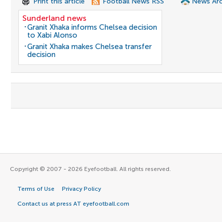
Print this article
Football News RSS
News Arc
Sunderland news
Granit Xhaka informs Chelsea decision
to Xabi Alonso
Granit Xhaka makes Chelsea transfer
decision
Copyright © 2007 - 2026 Eyefootball. All rights reserved.
Terms of Use
Privacy Policy
Contact us at press AT eyefootball.com