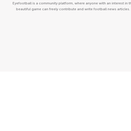
Eyefootball is a community platform, where anyone with an interest in t
beautiful game can freely contribute and write football news articles.