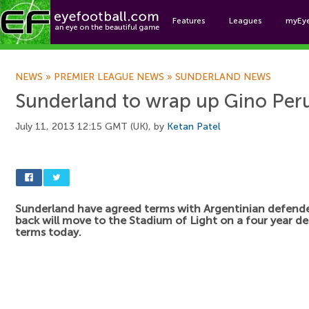
Features
Leagues
myEy
Foo
NEWS
»
PREMIER LEAGUE NEWS
»
SUNDERLAND NEWS
Sunderland to wrap up Gino Peru
July 11, 2013 12:15 GMT (UK), by
Ketan Patel
Sunderland have agreed terms with Argentinian defend
back will move to the Stadium of Light on a four year d
terms today.