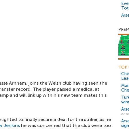
Eve
Tot
Arse
PREM
TOP 
Che
Lea
esse Arnhem, joins the Welsh club having seen the
Man
ransfer record. The player passed a medical at
Che
amp and will link up with his new team mates this
Tur
win
Ars
06.0
ighted to finally secure a deal for the striker, as he
Ars
 Jenkins
he was concerned that the club were too
sig