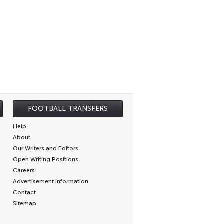
FOOTBALL TRANSFERS
Help
About
Our Writers and Editors
Open Writing Positions
Careers
Advertisement Information
Contact
Sitemap