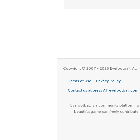
Copyright © 2007 - 2026 Eyefootball. All ri
Terms of Use
Privacy Policy
Contact us at press AT eyefootball.com
Eyefootball is a community platform, wh
beautiful game can freely contribute 