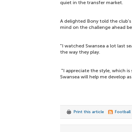
quiet in the transfer market.
A delighted Bony told the club's 
mind on the challenge ahead be
"I watched Swansea a lot last s
the way they play.
"I appreciate the style, which is
Swansea will help me develop as 
Print this article
Football