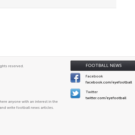
FOOTBALL NEWS
ghts reserved.
Facebook
facebook.com/eyefootball
Twitter
twitter.com/eyefootball
ere anyone with an interest in the
and write football news articles.