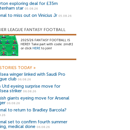
rton exploring deal for £35m
tenham star
05.08.26
nal to miss out on Vinicius Jr
05.08.26
IER LEAGUE FANTASY FOOTBALL
2025/26 FANTASY FOOTBALL IS
HERE!! Take part with code: zrndt1
or click
HERE
to join!
STORIES TODAY
»
lsea winger linked with Saudi Pro
gue club
06.08.26
 Utd eyeing surprise move for
lsea striker
06.08.26
kish giants eyeing move for Arsenal
ger
06.08.26
enal to return to Bradley Barcola?
8.26
enal set to confirm fourth summer
ning, medical done
06.08.26