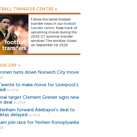
BALL TRANSFER CENTRE
»
Follow the latest football
transfer news in our
football
transfer centre
. Keep track of
upcoming moves during the
2026-27 summer transfer
window! The window closes
on September 1st 2026.
HIS DAY
»
vonen turns down Norwich City move
.13
Twente to make move for Liverpool's
idi
11.07.13
enal target Clement Grenier signs new
n deal
11.07.13
tenham forward Adebayor's deal to
iktas delayed
11.07.13
ham join race for Yevhen Konoplyanka
.13