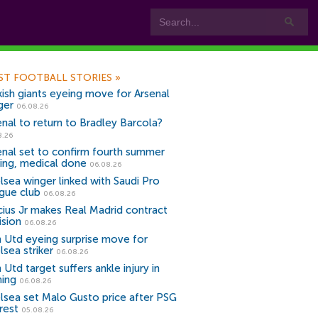
ST FOOTBALL STORIES
»
kish giants eyeing move for Arsenal
ger
06.08.26
enal to return to Bradley Barcola?
8.26
enal set to confirm fourth summer
ning, medical done
06.08.26
lsea winger linked with Saudi Pro
gue club
06.08.26
icius Jr makes Real Madrid contract
ision
06.08.26
 Utd eyeing surprise move for
lsea striker
06.08.26
Utd target suffers ankle injury in
ning
06.08.26
lsea set Malo Gusto price after PSG
rest
05.08.26