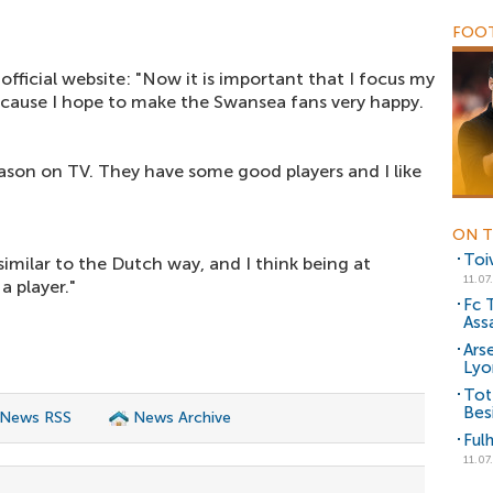
FOOT
official website: "Now it is important that I focus my
cause I hope to make the Swansea fans very happy.
eason on TV. They have some good players and I like
ON T
Toi
 similar to the Dutch way, and I think being at
11.07
a player."
Fc 
Assa
Ars
Lyo
Tot
Bes
 News RSS
News Archive
Ful
11.07