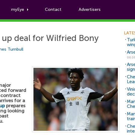
myEye
Contact
Advertisers
Football News
LATE
up deal for Wilfried Bony
Tur
win
es Turnbull
Ars
06.0
Ars
sig
Che
Lea
major
Vin
nted forward
dec
 contract
rrives for a
Man
up
prepares
Che
ing looking
Man 
oast
trai
u.
Che
inte