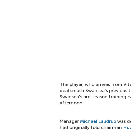
The player, who arrives from Vit
deal smash Swansea's previous t
Swansea's pre-season training c
afternoon.
Manager
Michael Laudrup
was del
had originally told chairman
Huw