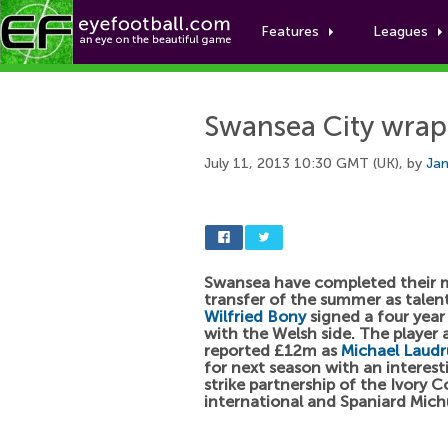
Features
Leagues
Swansea City wrap 
July 11, 2013 10:30 GMT (UK), by
Jam
Swansea have completed their 
transfer of the summer as tale
Wilfried Bony
signed a four year
with the Welsh side. The player a
reported £12m as
Michael Laudr
for next season with an interest
strike partnership of the Ivory C
international and Spaniard Mich