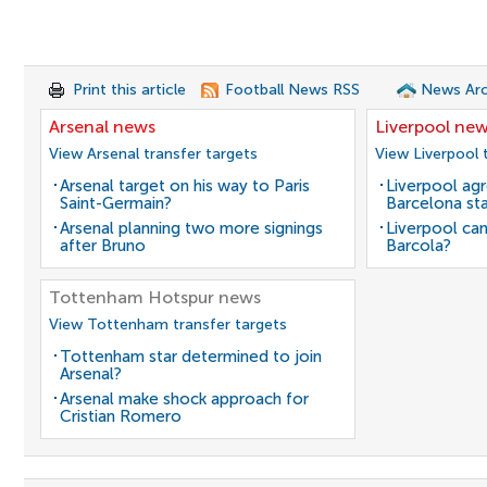
Print this article
Football News RSS
News Arc
Arsenal news
Liverpool ne
View Arsenal transfer targets
View Liverpool 
Arsenal target on his way to Paris
Liverpool agr
Saint-Germain?
Barcelona sta
Arsenal planning two more signings
Liverpool can
after Bruno
Barcola?
Tottenham Hotspur news
View Tottenham transfer targets
Tottenham star determined to join
Arsenal?
Arsenal make shock approach for
Cristian Romero