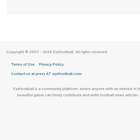
Copyright © 2007 - 2026 Eyefootball. All rights reserved.
Terms of Use
Privacy Policy
Contact us at press AT eyefootball.com
Eyefootball is a community platform, where anyone with an interest in t
beautiful game can freely contribute and write football news articles.