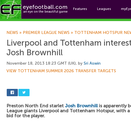
Features
Leagues
myEy
Foo
NEWS
»
PREMIER LEAGUE NEWS
»
TOTTENHAM HOTSPUR NE
Liverpool and Tottenham interest
Josh Brownhill
November 18, 2013 18:23 GMT (UK), by
Sri Aswin
VIEW TOTTENHAM SUMMER 2026 TRANSFER TARGETS
Preston North End starlet
Josh Brownhill
is apparently 
League giants Liverpool and Tottenham Hotspur, with a
bid for the player.