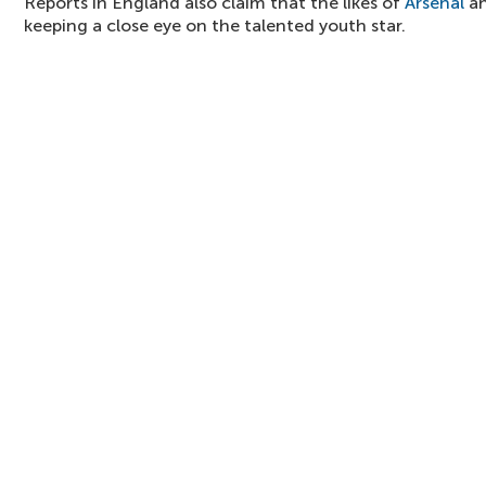
Reports in England also claim that the likes of
Arsenal
an
keeping a close eye on the talented youth star.