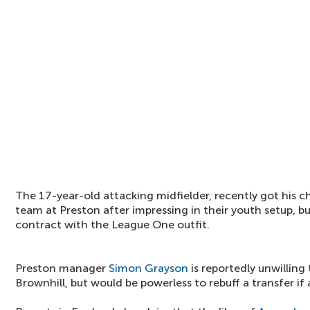
The 17-year-old attacking midfielder, recently got his ch
team at Preston after impressing in their youth setup, but
contract with the League One outfit.
Preston manager
Simon Grayson
is reportedly unwilling 
Brownhill, but would be powerless to rebuff a transfer if 