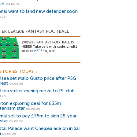
get
04.08.26
enal want to land new defender soon
8.26
IER LEAGUE FANTASY FOOTBALL
2025/26 FANTASY FOOTBALL IS
HERE!! Take part with code: zrndt1
or click
HERE
to join!
STORIES TODAY
»
lsea set Malo Gusto price after PSG
rest
05.08.26
lsea striker eyeing move to PL club
8.26
rton exploring deal for £35m
tenham star
05.08.26
enal set to pay £75m to sign 28-year-
star
05.08.26
stal Palace want Chelsea ace on initial
n
05.08.26