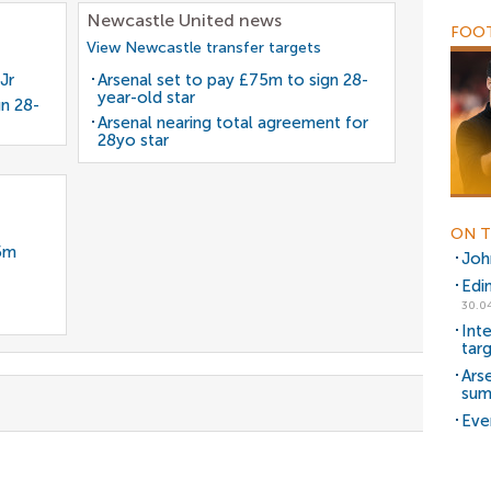
Newcastle United news
FOOT
View Newcastle transfer targets
Jr
Arsenal set to pay £75m to sign 28-
year-old star
gn 28-
Arsenal nearing total agreement for
28yo star
ON T
35m
Joh
Edi
30.04
Int
tar
Arse
sum
Eve