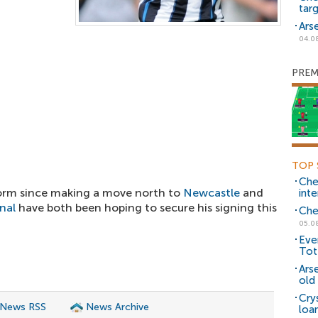
tar
Ars
04.0
PREM
TOP 
Che
rm since making a move north to
Newcastle
and
inte
nal
have both been hoping to secure his signing this
Che
05.0
Eve
Tot
Ars
old 
Cry
 News RSS
News Archive
loa