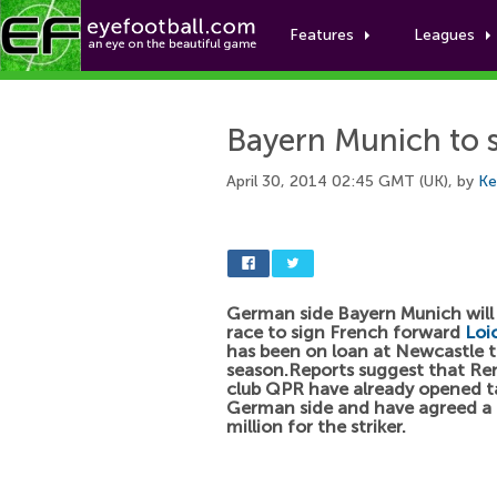
Features
Leagues
Bayern Munich to 
April 30, 2014 02:45 GMT (UK), by
Ke
German side Bayern Munich will
race to sign French forward
Loi
has been on loan at Newcastle t
season.Reports suggest that Re
club QPR have already opened ta
German side and have agreed a 
million for the striker.