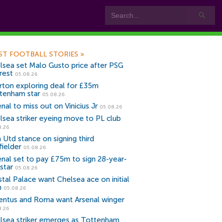
ST FOOTBALL STORIES
»
lsea set Malo Gusto price after PSG
rest
05.08.26
rton exploring deal for £35m
tenham star
05.08.26
nal to miss out on Vinicius Jr
05.08.26
lsea striker eyeing move to PL club
8.26
 Utd stance on signing third
fielder
05.08.26
enal set to pay £75m to sign 28-year-
star
05.08.26
stal Palace want Chelsea ace on initial
n
05.08.26
entus and Roma want Arsenal winger
8.26
lsea striker emerges as Tottenham