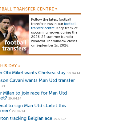
BALL TRANSFER CENTRE
»
Follow the latest football
transfer news in our
football
transfer centre
. Keep track of
upcoming moves during the
2026-27 summer transfer
window! The window closes
on September 1st 2026.
HIS DAY
»
n Obi Mikel wants Chelsea stay
30.04.14
nson Cavani wants Man Utd transfer
.14
er Milan to join race for Man Utd
get?
29.04.14
nal to sign Man Utd starlet this
mer?
29.04.14
rton tracking Belgian ace
29.04.14