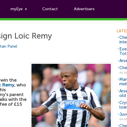
myEye
Contact
Advertisers
Football News
LATE
sign Loic Remy
Che
inte
tan Patel
Eve
Tot
Arse
Che
05.0
Man
 win the
mid
c Remy
, who
his
Ars
my's parent
old 
lks with the
Cry
fee of £15
loa
Juv
04.0
Che