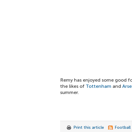
Remy has enjoyed some good fo
the likes of
Tottenham
and
Arse
summer.
Print this article
Football