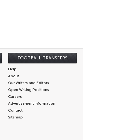
FOOTBALL TRANSFERS
Help
About
Our Writers and Editors
Open Writing Positions
Careers
Advertisement Information
Contact
Sitemap