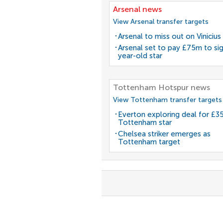
Arsenal news
View Arsenal transfer targets
Arsenal to miss out on Vinicius 
Arsenal set to pay £75m to si
year-old star
Tottenham Hotspur news
View Tottenham transfer targets
Everton exploring deal for £
Tottenham star
Chelsea striker emerges as
Tottenham target