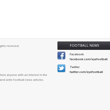
FOOTBALL NEWS
ghts reserved.
Facebook
facebook.com/eyefootball
Twitter
twitter.com/eyefootball
ere anyone with an interest in the
and write football news articles.