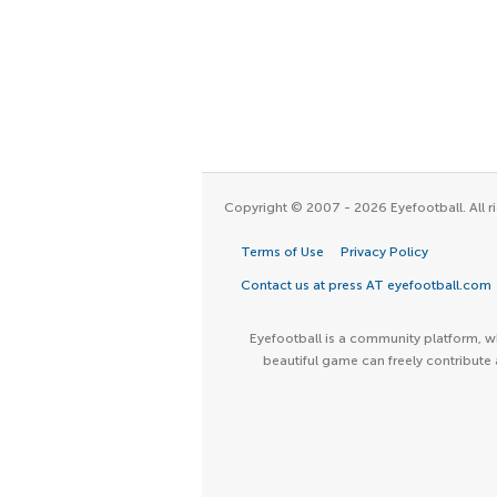
Copyright © 2007 - 2026 Eyefootball. All ri
Terms of Use
Privacy Policy
Contact us at press AT eyefootball.com
Eyefootball is a community platform, wh
beautiful game can freely contribute 