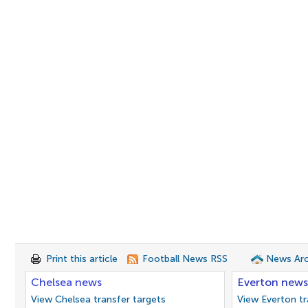
Print this article
Football News RSS
News Arc
Chelsea news
Everton news
View Chelsea transfer targets
View Everton tr