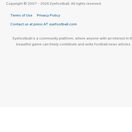
Copyright © 2007 - 2026 Eyefootball. All rights reserved.
Terms of Use
Privacy Policy
Contact us at press AT eyefootball.com
Eyefootball is a community platform, where anyone with an interest in t
beautiful game can freely contribute and write football news articles.