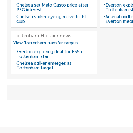
Chelsea set Malo Gusto price after
Everton expl
PSG interest
Tottenham st
Chelsea striker eyeing move to PL
Arsenal midfi
club
Everton medi
Tottenham Hotspur news
View Tottenham transfer targets
Everton exploring deal for £35m
Tottenham star
Chelsea striker emerges as
Tottenham target