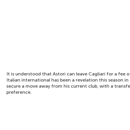
It is understood that Astori can leave Cagliari for a fee 
Italian international has been a revelation this season in
secure a move away from his current club, with a transf
preference.