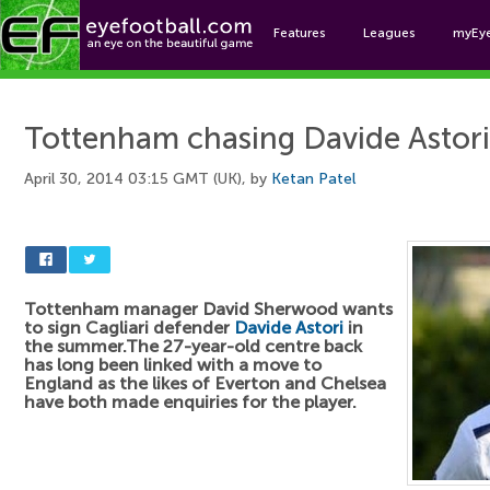
Features
Leagues
myEy
Foo
Tottenham chasing Davide Astori
April 30, 2014 03:15 GMT (UK), by
Ketan Patel
Tottenham manager David Sherwood wants
to sign Cagliari defender
Davide Astori
in
the summer.The 27-year-old centre back
has long been linked with a move to
England as the likes of Everton and Chelsea
have both made enquiries for the player.