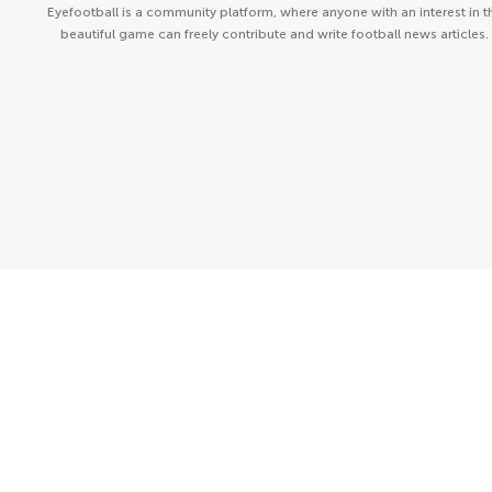
Eyefootball is a community platform, where anyone with an interest in t
beautiful game can freely contribute and write football news articles.