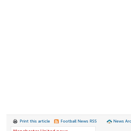
Print this article
Football News RSS
News Arc