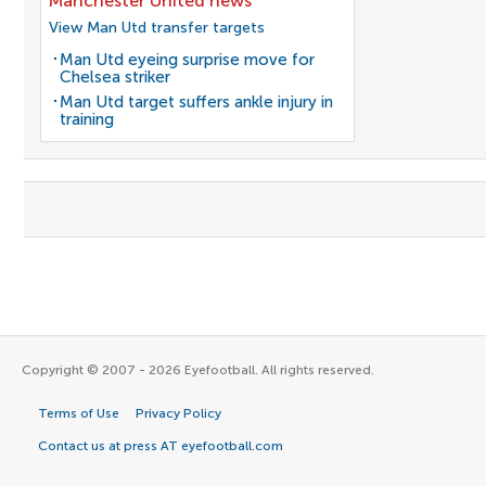
Manchester United news
View Man Utd transfer targets
Man Utd eyeing surprise move for
Chelsea striker
Man Utd target suffers ankle injury in
training
Copyright © 2007 - 2026 Eyefootball. All rights reserved.
Terms of Use
Privacy Policy
Contact us at press AT eyefootball.com