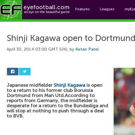
Features
Leagues
myEy
Foo
Shinji Kagawa open to Dortmund
April 30, 2014 03:00 GMT (UK), by
Ketan Patel
Japanese midfielder
Shinji Kagawa
is open
to a return to his former club Borussia
Dortmund from Man Utd.According to
reports from Germany, the midfielder is
desperate for a return to the Bundesliga and
will stop at nothing to push through a deal
to BVB.