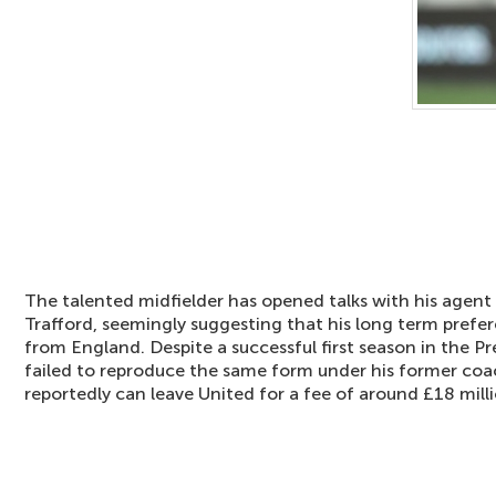
The talented midfielder has opened talks with his agent 
Trafford, seemingly suggesting that his long term pref
from England. Despite a successful first season in the 
failed to reproduce the same form under his former co
reportedly can leave United for a fee of around £18 milli