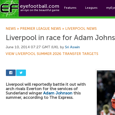
Features
Leagues
myEy
Foo
NEWS
»
PREMIER LEAGUE NEWS
»
LIVERPOOL NEWS
Liverpool in race for Adam John
June 10, 2014 07:27 GMT (UK), by
Sri Aswin
VIEW LIVERPOOL SUMMER 2026 TRANSFER TARGETS
Liverpool will reportedly battle it out with
arch rivals Everton for the services of
Sunderland winger
Adam Johnson
this
summer, according to The Express.