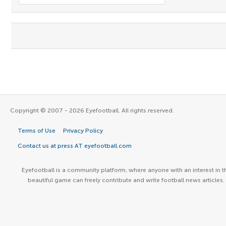
Copyright © 2007 - 2026 Eyefootball. All rights reserved.
Terms of Use
Privacy Policy
Contact us at press AT eyefootball.com
Eyefootball is a community platform, where anyone with an interest in t
beautiful game can freely contribute and write football news articles.