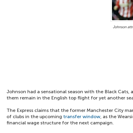
Johnson attr
Johnson had a sensational season with the Black Cats, a
them remain in the English top flight for yet another se
The Express claims that the former Manchester City man
of clubs in the upcoming
transfer window
, as the Wears
financial wage structure for the next campaign.