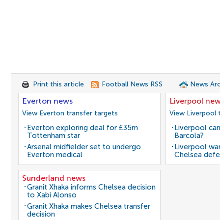
Print this article
Football News RSS
News Arc
Everton news
Liverpool ne
View Everton transfer targets
View Liverpool 
Everton exploring deal for £35m
Liverpool can
Tottenham star
Barcola?
Arsenal midfielder set to undergo
Liverpool wan
Everton medical
Chelsea defe
Sunderland news
Granit Xhaka informs Chelsea decision
to Xabi Alonso
Granit Xhaka makes Chelsea transfer
decision