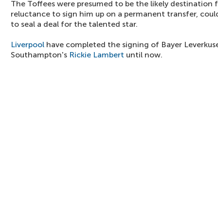
The Toffees were presumed to be the likely destination f
reluctance to sign him up on a permanent transfer, coul
to seal a deal for the talented star.
Liverpool
have completed the signing of Bayer Leverkus
Southampton's
Rickie Lambert
until now.