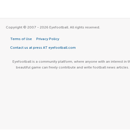
Copyright © 2007 - 2026 Eyefootball. All rights reserved.
Terms of Use
Privacy Policy
Contact us at press AT eyefootball.com
Eyefootball is a community platform, where anyone with an interest in t
beautiful game can freely contribute and write football news articles.