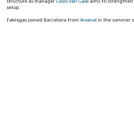
structure as manager
Louis van Gaal
aims to strengthen t
setup.
Fabregas joined Barcelona from
Arsenal
in the summer o