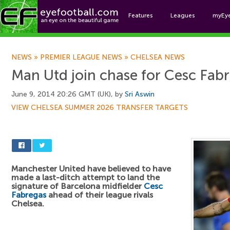
Features
Leagues
myEy
Foo
NEWS
»
PREMIER LEAGUE NEWS
»
CHELSEA NEWS
Man Utd join chase for Cesc Fab
June 9, 2014 20:26 GMT (UK), by
Sri Aswin
VIEW CHELSEA SUMMER 2026 TRANSFER TARGETS
Manchester United have believed to have
made a last-ditch attempt to land the
signature of Barcelona midfielder
Cesc
Fabregas
ahead of their league rivals
Chelsea.