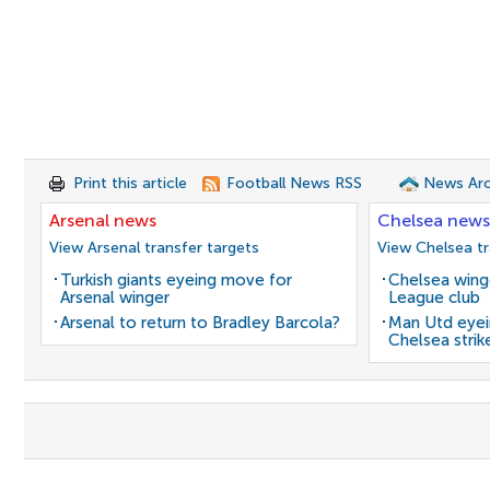
Print this article
Football News RSS
News Arc
Arsenal news
Chelsea news
View Arsenal transfer targets
View Chelsea tr
Turkish giants eyeing move for
Chelsea winge
Arsenal winger
League club
Arsenal to return to Bradley Barcola?
Man Utd eyei
Chelsea strik