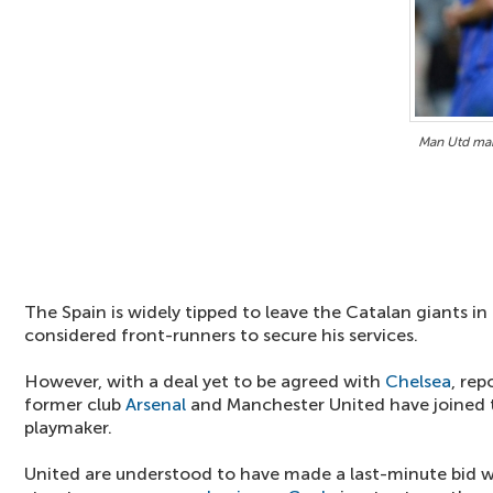
Man Utd mak
The Spain is widely tipped to leave the Catalan giants i
considered front-runners to secure his services.
However, with a deal yet to be agreed with
Chelsea
, re
former club
Arsenal
and Manchester United have joined t
playmaker.
United are understood to have made a last-minute bid w