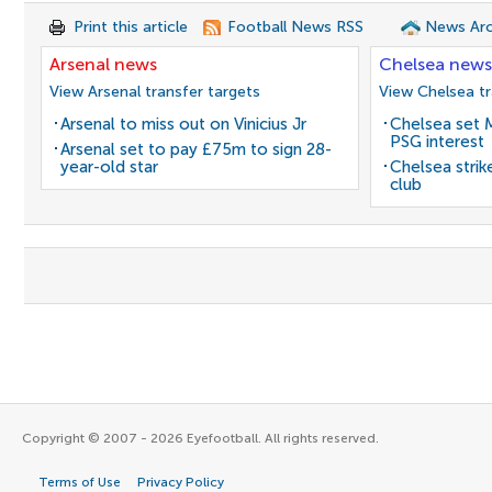
Print this article
Football News RSS
News Arc
Arsenal news
Chelsea news
View Arsenal transfer targets
View Chelsea tr
Arsenal to miss out on Vinicius Jr
Chelsea set M
PSG interest
Arsenal set to pay £75m to sign 28-
year-old star
Chelsea stri
club
Copyright © 2007 - 2026 Eyefootball. All rights reserved.
Terms of Use
Privacy Policy