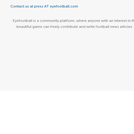
Contact us at press AT eyefootball.com
Eyefootball is a community platform, where anyone with an interest in t
beautiful game can freely contribute and write football news articles.