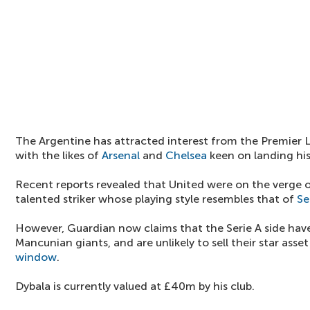
The Argentine has attracted interest from the Premier 
with the likes of
Arsenal
and
Chelsea
keen on landing his
Recent reports revealed that United were on the verge o
talented striker whose playing style resembles that of
Se
However, Guardian now claims that the Serie A side have
Mancunian giants, and are unlikely to sell their star asse
window
.
Dybala is currently valued at £40m by his club.