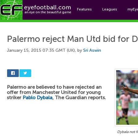
Features
Leagues
myEy
Foo
Palermo reject Man Utd bid for 
January 15, 2015 07:35 GMT (UK), by
Sri Aswin
Palermo are believed to have rejected an
offer from Manchester United for young
striker
Pablo Dybala
, The Guardian reports.
Dybala not f