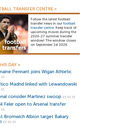
BALL TRANSFER CENTRE
»
Follow the latest football
transfer news in our
football
transfer centre
. Keep track of
upcoming moves during the
2026-27 summer transfer
window! The window closes
on September 1st 2026.
HIS DAY
»
maine Pennant joins Wigan Athletic
.15
etico Madrid linked with Lewandowski
.15
enal consider Martinez swoop
23.02.15
il Fekir open to Arsenal transfer
.15
t Bromwich Albion target Bakary
o
23.02.15