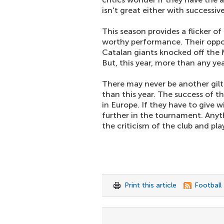
isn't great either with successiv
This season provides a flicker o
worthy performance. Their oppone
Catalan giants knocked off the 
But, this year, more than any yea
There may never be another gil
than this year. The success of th
in Europe. If they have to give w
further in the tournament. Anythi
the criticism of the club and pl
Print this article
Football