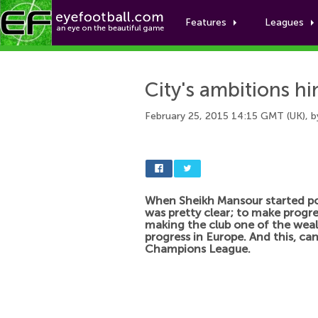
Features
Leagues
City's ambitions h
February 25, 2015 14:15 GMT (UK), 
When Sheikh Mansour started p
was pretty clear; to make progre
making the club one of the weal
progress in Europe. And this, ca
Champions League.