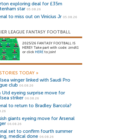
rton exploring deal for £35m
tenham star
05.08.26
nal to miss out on Vinicius Jr
05.08.26
IER LEAGUE FANTASY FOOTBALL
2025/26 FANTASY FOOTBALL IS
HERE!! Take part with code: zrndt1
or click
HERE
to join!
STORIES TODAY
»
lsea winger linked with Saudi Pro
gue club
06.08.26
 Utd eyeing surprise move for
lsea striker
06.08.26
enal to return to Bradley Barcola?
8.26
kish giants eyeing move for Arsenal
ger
06.08.26
enal set to confirm fourth summer
ning, medical done
06.08.26