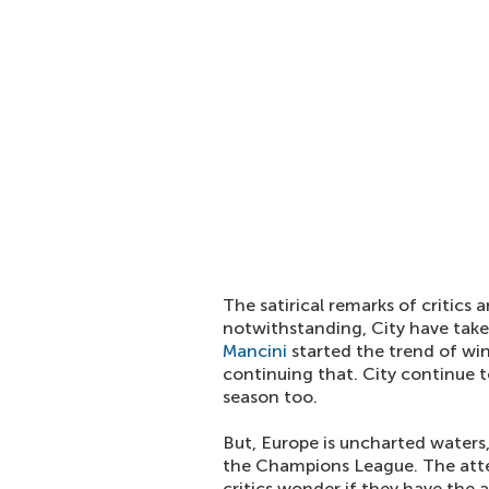
The satirical remarks of critics
notwithstanding, City have tak
Mancini
started the trend of wi
continuing that. City continue t
season too.
But, Europe is uncharted waters, 
the Champions League. The att
critics wonder if they have the 