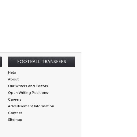
FOOTBALL TRANSFERS
Help
About
Our Writers and Editors
Open Writing Positions
Careers
Advertisement Information
Contact
Sitemap