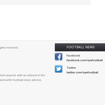
FOOTBALL NEWS
ghts reserved.
Facebook
facebook.com/eyefootball
Twitter
twitter.com/eyefootball
ere anyone with an interest in the
and write football news articles.