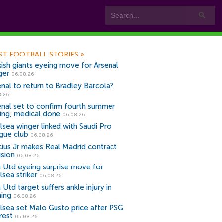
ST FOOTBALL STORIES
»
kish giants eyeing move for Arsenal
ger
06.08.26
enal to return to Bradley Barcola?
8.26
enal set to confirm fourth summer
ning, medical done
06.08.26
lsea winger linked with Saudi Pro
gue club
06.08.26
icius Jr makes Real Madrid contract
ision
06.08.26
 Utd eyeing surprise move for
lsea striker
06.08.26
Utd target suffers ankle injury in
ning
06.08.26
lsea set Malo Gusto price after PSG
rest
05.08.26