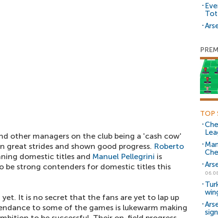
Eve
Tot
Arse
PREM
TOP 
Che
Lea
 and other managers on the club being a 'cash cow'
Man
en great strides and shown good progress.
Roberto
Che
nning domestic titles and
Manuel Pellegrini
is
Ars
o be strong contenders for domestic titles this
06.0
Tur
win
yet. It is no secret that the fans are yet to lap up
Ars
endance to some of the games is lukewarm making
sig
ambition to be successful. Their on-field progress