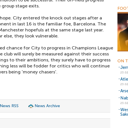
e group stage exits.
FOOT
f hope. City entered the knock out stages after a
nt in last 16 is the familiar foe, Barcelona. The
Manchester hopefuls at the same stage last year.
r else, they look vulnerable.
ted chance for City to progress in Champions League
e club will surely be measured against their success
ings to their ambitions, they surely have to progress
ON T
ng less will be fodder for critics who will continue
Jer
ayers being 'money chasers'.
23.02
Atl
23.02
Ars
Nab
23.02
 News RSS
News Archive
Wes
Sak