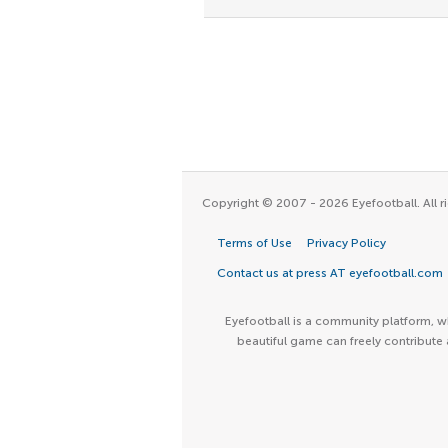
Copyright © 2007 - 2026 Eyefootball. All ri
Terms of Use
Privacy Policy
Contact us at press AT eyefootball.com
Eyefootball is a community platform, wh
beautiful game can freely contribute 