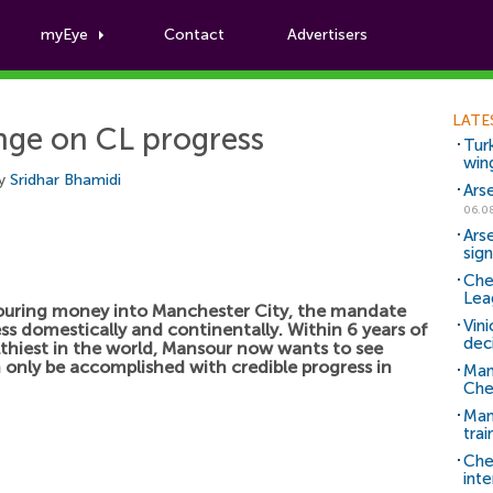
myEye
Contact
Advertisers
Football News
LATE
inge on CL progress
Tur
win
by
Sridhar Bhamidi
Ars
06.0
Ars
sig
Che
Lea
ouring money into Manchester City, the mandate
Vin
ss domestically and continentally. Within 6 years of
dec
thiest in the world, Mansour now wants to see
n only be accomplished with credible progress in
Man
Che
Man 
trai
Che
inte