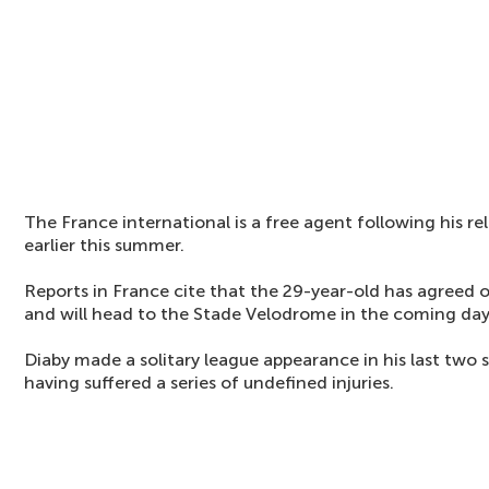
The France international is a free agent following his r
earlier this summer.
Reports in France cite that the 29-year-old has agreed o
and will head to the Stade Velodrome in the coming day
Diaby made a solitary league appearance in his last two 
having suffered a series of undefined injuries.