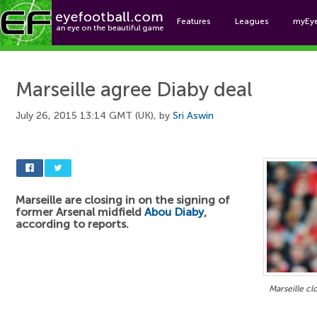
Features
Leagues
myEy
Foo
Marseille agree Diaby deal
July 26, 2015 13:14 GMT (UK), by
Sri Aswin
Marseille are closing in on the signing of
former Arsenal midfield
Abou Diaby
,
according to reports.
Marseille cl