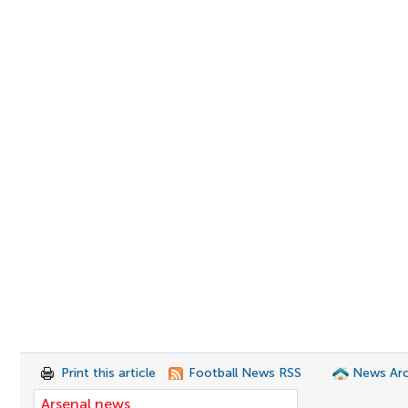
Print this article
Football News RSS
News Arc
Arsenal news