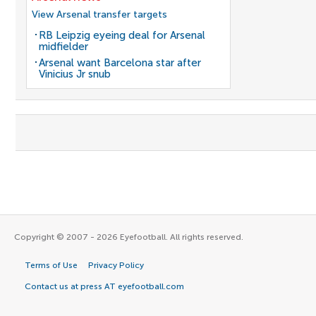
View Arsenal transfer targets
RB Leipzig eyeing deal for Arsenal
midfielder
Arsenal want Barcelona star after
Vinicius Jr snub
Copyright © 2007 - 2026 Eyefootball. All rights reserved.
Terms of Use
Privacy Policy
Contact us at press AT eyefootball.com