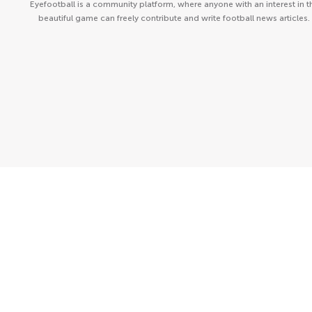
Eyefootball is a community platform, where anyone with an interest in t
beautiful game can freely contribute and write football news articles.