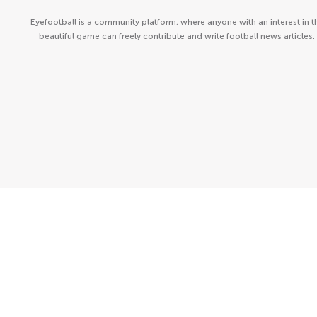
Eyefootball is a community platform, where anyone with an interest in t
beautiful game can freely contribute and write football news articles.