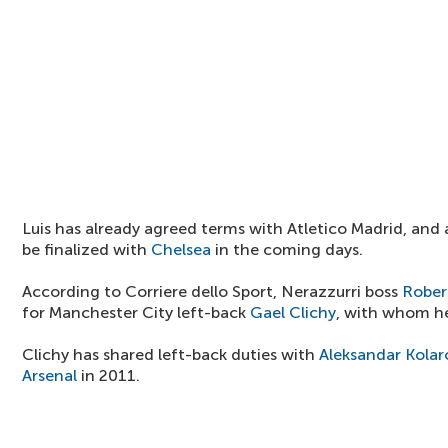
Luis has already agreed terms with Atletico Madrid, and a
be finalized with
Chelsea
in the coming days.
According to Corriere dello Sport, Nerazzurri boss
Rober
for Manchester City left-back
Gael Clichy
, with whom he
Clichy has shared left-back duties with
Aleksandar Kolar
Arsenal
in 2011.