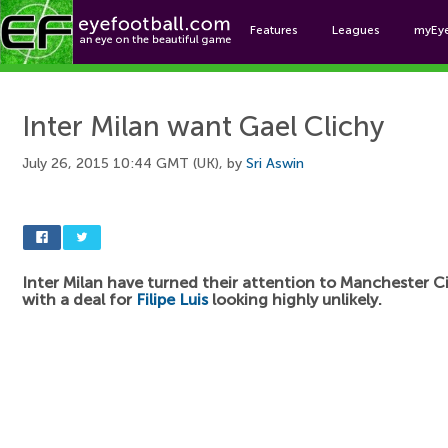
Features
Leagues
myEy
Foo
Inter Milan want Gael Clichy
July 26, 2015 10:44 GMT (UK), by
Sri Aswin
Inter Milan have turned their attention to Manchester 
with a deal for
Filipe Luis
looking highly unlikely.