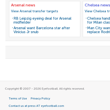
Arsenal news
Chelsea news
View Arsenal transfer targets
View Chelsea tr
RB Leipzig eyeing deal for Arsenal
Chelsea hand
midfielder
for Milan cla
Arsenal want Barcelona star after
Man City wan
Vinicius Jr snub
replace Rodri
Copyright © 2007 - 2026 Eyefootball. All rights reserved.
Terms of Use
Privacy Policy
Contact us at press AT eyefootball.com