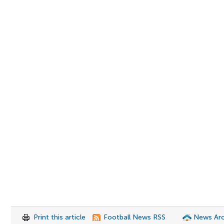
Print this article
Football News RSS
News Arc