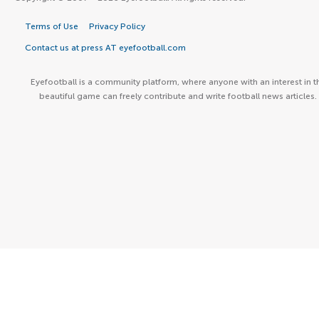
Terms of Use
Privacy Policy
Contact us at press AT eyefootball.com
Eyefootball is a community platform, where anyone with an interest in t
beautiful game can freely contribute and write football news articles.