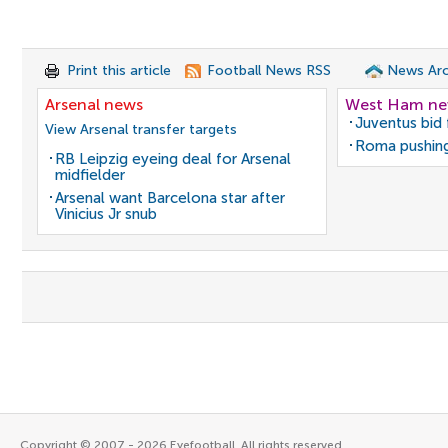
Print this article
Football News RSS
News Arc
Arsenal news
West Ham n
Juventus bid 
View Arsenal transfer targets
Roma pushing
RB Leipzig eyeing deal for Arsenal
midfielder
Arsenal want Barcelona star after
Vinicius Jr snub
Copyright © 2007 - 2026 Eyefootball. All rights reserved.