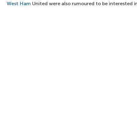
West Ham
United were also rumoured to be interested i