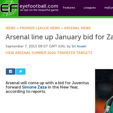
Features
Leagues
myEy
Foo
NEWS
»
PREMIER LEAGUE NEWS
»
ARSENAL NEWS
Arsenal line up January bid for Z
September 7, 2015 08:07 GMT (UK), by
Sri Aswin
VIEW ARSENAL SUMMER 2026 TRANSFER TARGETS
Arsenal will come up with a bid for Juventus
forward
Simone Zaza
in the New Year,
according to reports.