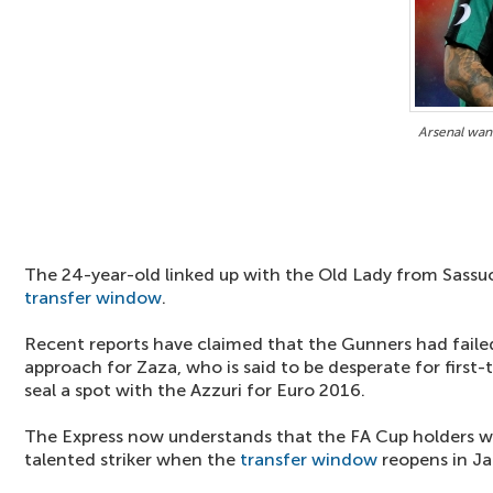
Arsenal wan
The 24-year-old linked up with the Old Lady from Sass
transfer window
.
Recent reports have claimed that the Gunners had faile
approach for Zaza, who is said to be desperate for first-
seal a spot with the Azzuri for Euro 2016.
The Express now understands that the FA Cup holders will
talented striker when the
transfer window
reopens in Ja