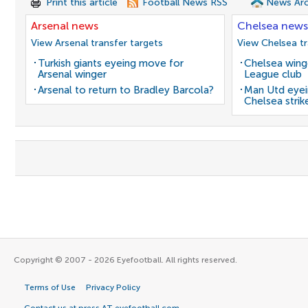
Print this article
Football News RSS
News Arc
Arsenal news
Chelsea news
View Arsenal transfer targets
View Chelsea tr
Turkish giants eyeing move for
Chelsea winge
Arsenal winger
League club
Arsenal to return to Bradley Barcola?
Man Utd eyei
Chelsea strik
Copyright © 2007 - 2026 Eyefootball. All rights reserved.
Terms of Use
Privacy Policy