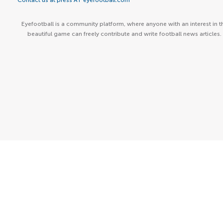
Contact us at press AT eyefootball.com
Eyefootball is a community platform, where anyone with an interest in t
beautiful game can freely contribute and write football news articles.