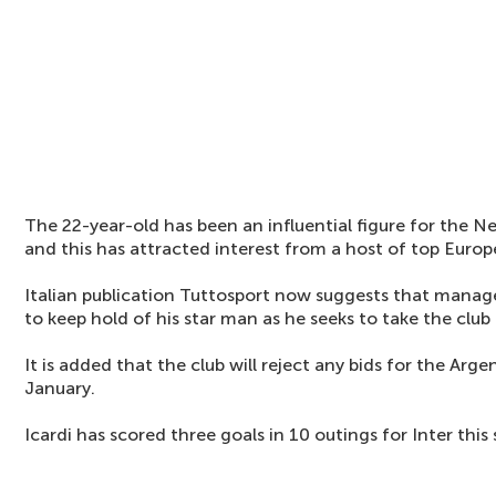
The 22-year-old has been an influential figure for the Ne
and this has attracted interest from a host of top Europ
Italian publication Tuttosport now suggests that mana
to keep hold of his star man as he seeks to take the club 
It is added that the club will reject any bids for the Arge
January.
Icardi has scored three goals in 10 outings for Inter this