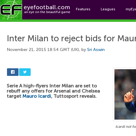
Features
Leagues
myEy
Foo
Inter Milan to reject bids for Mau
November 21, 2015 18:54 GMT (UK), by
Sri Aswin
Serie A high-flyers Inter Milan are set to
rebuff any offers for Arsenal and Chelsea
target
Mauro Icardi
, Tuttosport reveals.
Icardi not fo