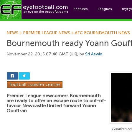
Features
Leagues
myEy
Foo
NEWS
»
PREMIER LEAGUE NEWS
»
AFC BOURNEMOUTH NEWS
Bournemouth ready Yoann Gouff
November 22, 2015 07:48 GMT (UK), by
Sri Aswin
Premier League newcomers Bournemouth
are ready to offer an escape route to out-of-
favour Newcastle United forward Yoann
Gouffran.
Gouffran on