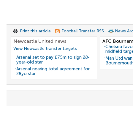
Print this article
Football Transfer RSS
News Arc
Newcastle United news
AFC Bournem
Chelsea favo
View Newcastle transfer targets
midfield targ
Arsenal set to pay £75m to sign 28-
Man Utd want
year-old star
Bournemouth
Arsenal nearing total agreement for
28yo star