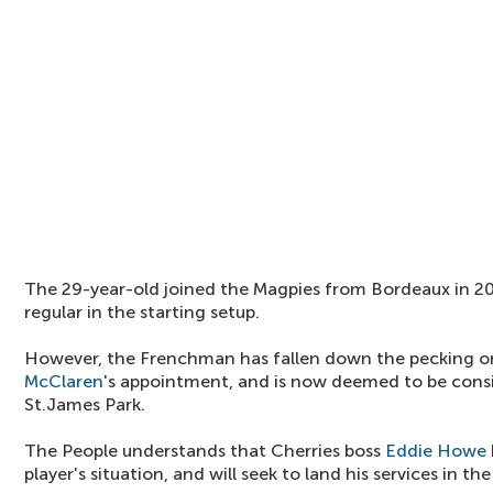
The 29-year-old joined the Magpies from Bordeaux in 201
regular in the starting setup.
However, the Frenchman has fallen down the pecking or
McClaren
's appointment, and is now deemed to be consi
St.James Park.
The People understands that Cherries boss
Eddie Howe
player's situation, and will seek to land his services in 