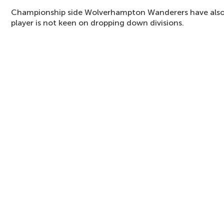
Championship side Wolverhampton Wanderers have also d
player is not keen on dropping down divisions.