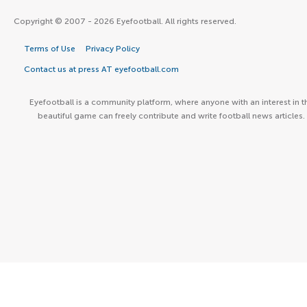
Copyright © 2007 - 2026 Eyefootball. All rights reserved.
Terms of Use
Privacy Policy
Contact us at press AT eyefootball.com
Eyefootball is a community platform, where anyone with an interest in t
beautiful game can freely contribute and write football news articles.