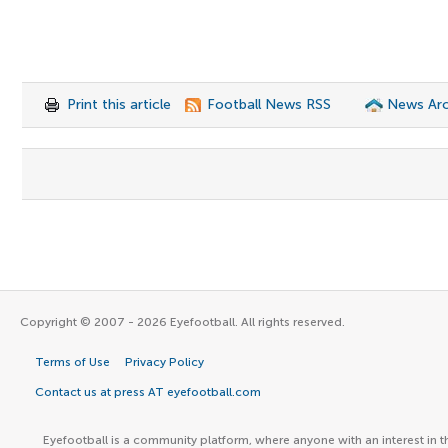
Print this article
Football News RSS
News Arc
Copyright © 2007 - 2026 Eyefootball. All rights reserved.
Terms of Use
Privacy Policy
Contact us at press AT eyefootball.com
Eyefootball is a community platform, where anyone with an interest in t