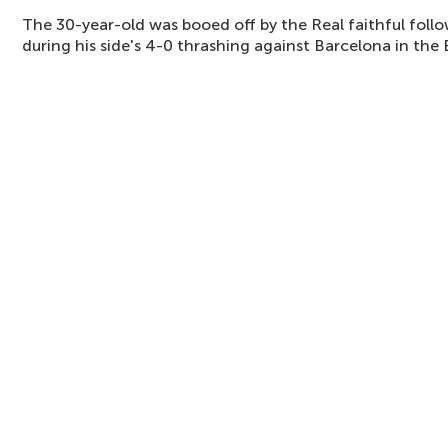
The 30-year-old was booed off by the Real faithful foll
during his side's 4-0 thrashing against Barcelona in the E