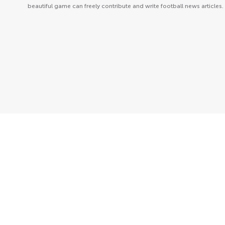
beautiful game can freely contribute and write football news articles.