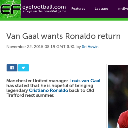
Features
Leagues
myEy
Foo
Van Gaal wants Ronaldo return
November 22, 2015 08:19 GMT (UK), by
Sri Aswin
Manchester United manager
Louis van Gaal
has stated that he is hopeful of bringing
legendary
Cristiano Ronaldo
back to Old
Trafford next summer.