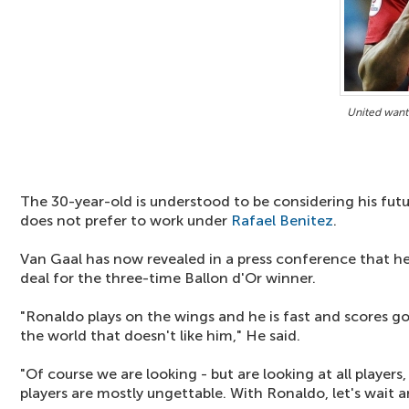
United want
The 30-year-old is understood to be considering his fut
does not prefer to work under
Rafael Benitez
.
Van Gaal has now revealed in a press conference that he
deal for the three-time Ballon d'Or winner.
"Ronaldo plays on the wings and he is fast and scores goa
the world that doesn't like him," He said.
"Of course we are looking - but are looking at all players
players are mostly ungettable. With Ronaldo, let's wait 