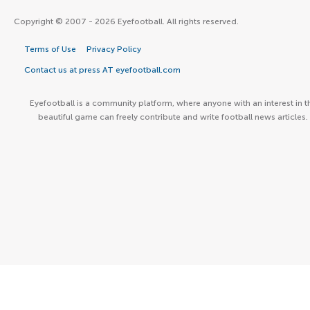
Copyright © 2007 - 2026 Eyefootball. All rights reserved.
Terms of Use
Privacy Policy
Contact us at press AT eyefootball.com
Eyefootball is a community platform, where anyone with an interest in t
beautiful game can freely contribute and write football news articles.