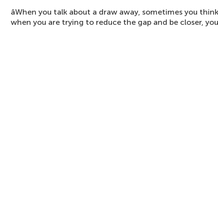
âWhen you talk about a draw away, sometimes you think 
when you are trying to reduce the gap and be closer, you