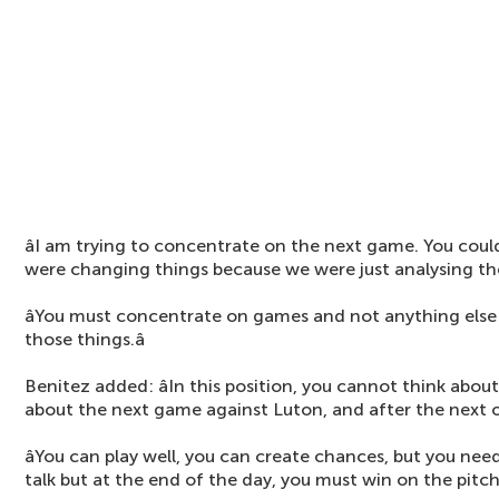
âI am trying to concentrate on the next game. You coul
were changing things because we were just analysing t
âYou must concentrate on games and not anything els
those things.â
Benitez added: âIn this position, you cannot think abou
about the next game against Luton, and after the next 
âYou can play well, you can create chances, but you nee
talk but at the end of the day, you must win on the pitch