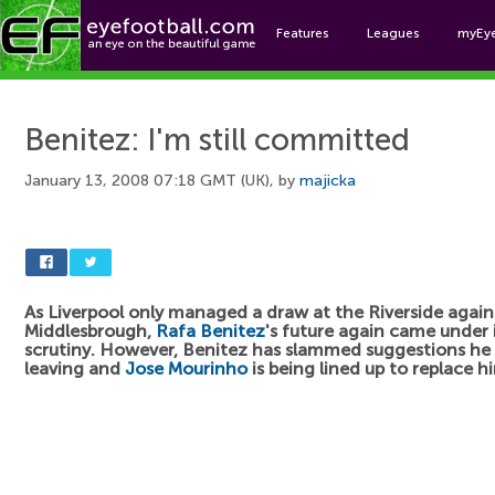
Features
Leagues
myEy
Foo
Benitez: I'm still committed
January 13, 2008 07:18 GMT (UK), by
majicka
As Liverpool only managed a draw at the Riverside again
Middlesbrough,
Rafa Benitez
's future again came under 
scrutiny. However, Benitez has slammed suggestions he 
leaving and
Jose Mourinho
is being lined up to replace h