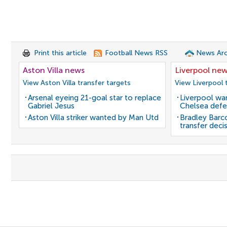
Print this article
Football News RSS
News Arc
Aston Villa news
Liverpool ne
View Aston Villa transfer targets
View Liverpool 
Arsenal eyeing 21-goal star to replace
Liverpool wan
Gabriel Jesus
Chelsea defe
Aston Villa striker wanted by Man Utd
Bradley Barc
transfer deci