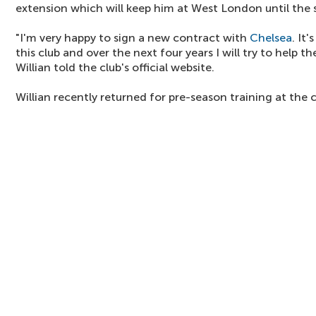
extension which will keep him at West London until the
"I'm very happy to sign a new contract with
Chelsea
. It
this club and over the next four years I will try to help 
Willian told the club's official website.
Willian recently returned for pre-season training at the