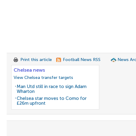
Print this article
Football News RSS
News Arc
Chelsea news
View Chelsea transfer targets
Man Utd still in race to sign Adam
Wharton
Chelsea star moves to Como for
£26m upfront