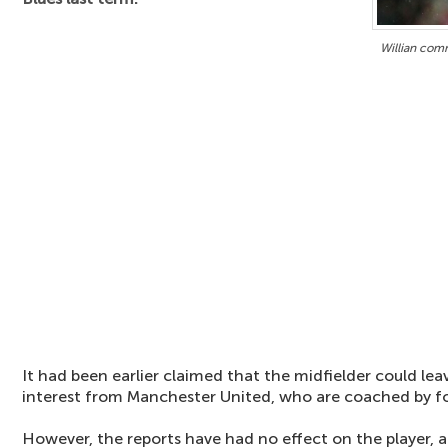
Willian comm
It had been earlier claimed that the midfielder could le
interest from Manchester United, who are coached by 
However, the reports have had no effect on the player,