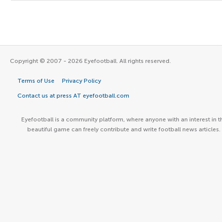
Copyright © 2007 - 2026 Eyefootball. All rights reserved.
Terms of Use
Privacy Policy
Contact us at press AT eyefootball.com
Eyefootball is a community platform, where anyone with an interest in t
beautiful game can freely contribute and write football news articles.