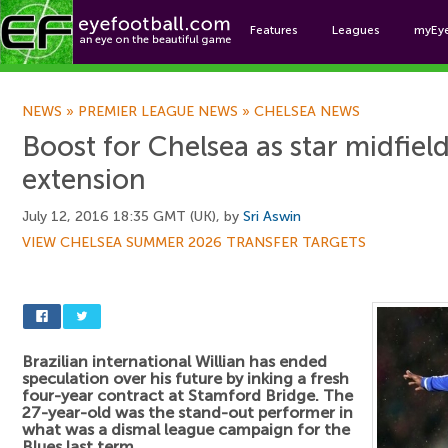
Features
Leagues
myEy
Foo
NEWS
»
PREMIER LEAGUE NEWS
»
CHELSEA NEWS
Boost for Chelsea as star midfiel
extension
July 12, 2016 18:35 GMT (UK), by
Sri Aswin
VIEW CHELSEA SUMMER 2026 TRANSFER TARGETS
Brazilian international Willian has ended
speculation over his future by inking a fresh
four-year contract at Stamford Bridge. The
27-year-old was the stand-out performer in
what was a dismal league campaign for the
Blues last term.