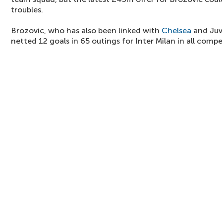
troubles.
Brozovic, who has also been linked with
Chelsea
and Juv
netted 12 goals in 65 outings for Inter Milan in all compe