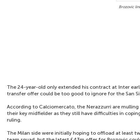
Brozovic li
The 24-year-old only extended his contract at Inter earl
transfer offer could be too good to ignore for the San Si
According to Calciomercato, the Nerazzurri are mulling o
their key midfielder as they still have difficulties in copi
ruling.
The Milan side were initially hoping to offload at least tw
team squad, but the latest £43m offer for Brozovic could