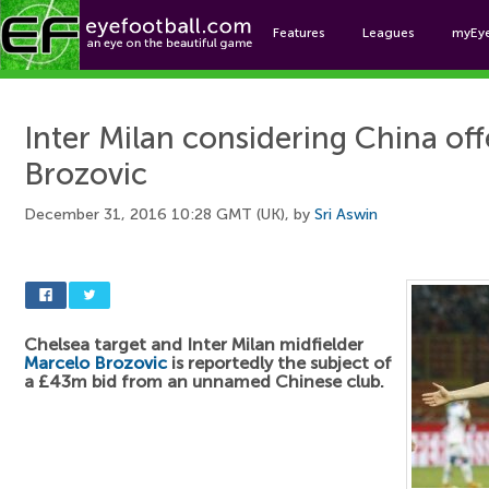
Features
Leagues
myEy
Foo
Inter Milan considering China off
Brozovic
December 31, 2016 10:28 GMT (UK), by
Sri Aswin
Chelsea target and Inter Milan midfielder
Marcelo Brozovic
is reportedly the subject of
a £43m bid from an unnamed Chinese club.