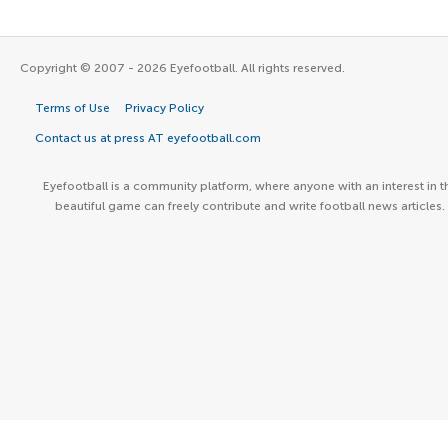
Copyright © 2007 - 2026 Eyefootball. All rights reserved.
Terms of Use
Privacy Policy
Contact us at press AT eyefootball.com
Eyefootball is a community platform, where anyone with an interest in t
beautiful game can freely contribute and write football news articles.