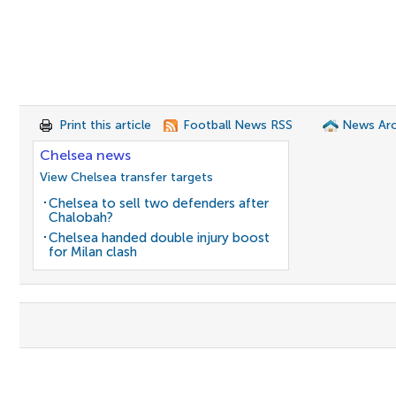
Print this article
Football News RSS
News Arc
Chelsea news
View Chelsea transfer targets
Chelsea to sell two defenders after
Chalobah?
Chelsea handed double injury boost
for Milan clash