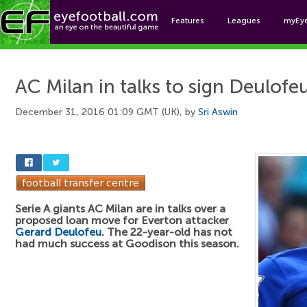
Features
Leagues
myEy
Foo
AC Milan in talks to sign Deulofe
December 31, 2016 01:09 GMT (UK), by
Sri Aswin
Serie A giants AC Milan are in talks over a
proposed loan move for Everton attacker
Gerard Deulofeu
. The 22-year-old has not
had much success at Goodison this season.