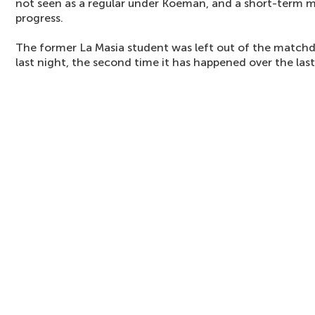
not seen as a regular under Koeman, and a short-term m
progress.
The former La Masia student was left out of the matchd
last night, the second time it has happened over the last