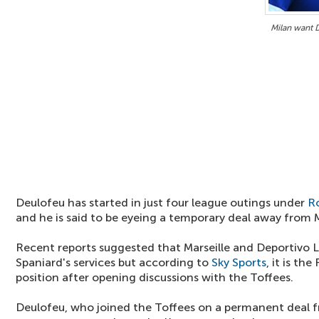
Milan want 
Deulofeu has started in just four league outings under
R
and he is said to be eyeing a temporary deal away from
Recent reports suggested that Marseille and Deportivo L
Spaniard's services but according to
Sky Sports
, it is th
position after opening discussions with the Toffees.
Deulofeu, who joined the Toffees on a permanent deal f