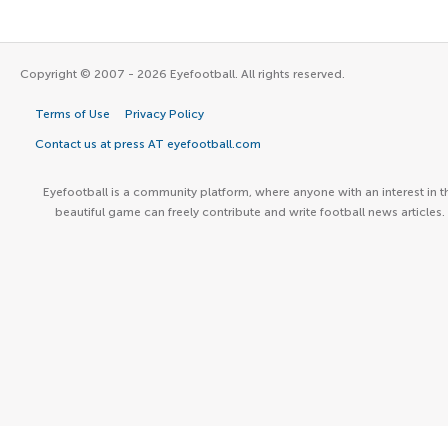
Copyright © 2007 - 2026 Eyefootball. All rights reserved.
Terms of Use
Privacy Policy
Contact us at press AT eyefootball.com
Eyefootball is a community platform, where anyone with an interest in t
beautiful game can freely contribute and write football news articles.