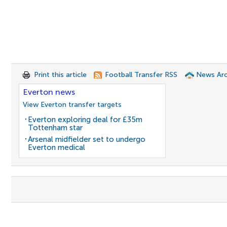
Print this article
Football Transfer RSS
News Arc
Everton news
View Everton transfer targets
Everton exploring deal for £35m
Tottenham star
Arsenal midfielder set to undergo
Everton medical