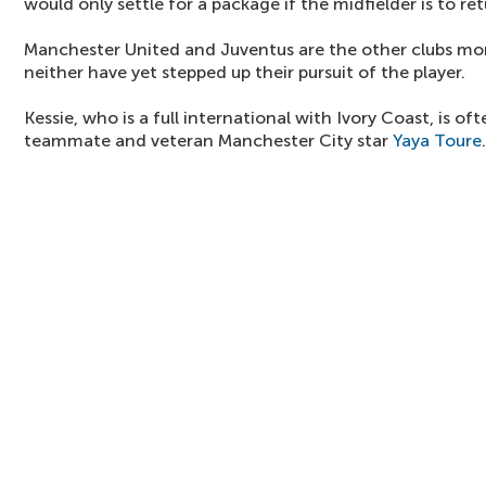
would only settle for a package if the midfielder is to re
Manchester United and Juventus are the other clubs mon
neither have yet stepped up their pursuit of the player.
Kessie, who is a full international with Ivory Coast, is o
teammate and veteran Manchester City star
Yaya Toure
.