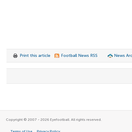
Print this article
Football News RSS
News Arc
Copyright © 2007 - 2026 Eyefootball. All rights reserved.
Terms of Use
Privacy Policy