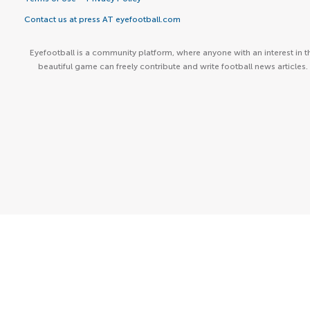
Contact us at press AT eyefootball.com
Eyefootball is a community platform, where anyone with an interest in t
beautiful game can freely contribute and write football news articles.