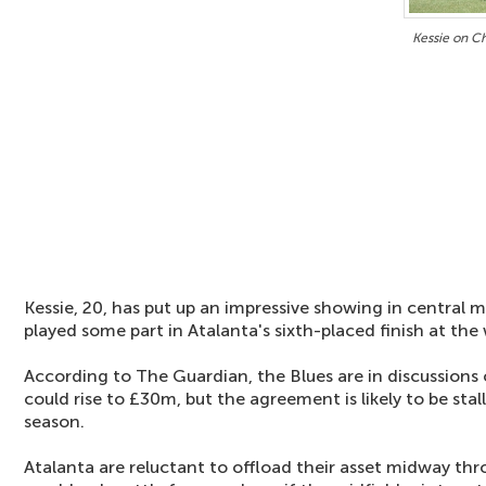
Kessie on Ch
Kessie, 20, has put up an impressive showing in central m
played some part in Atalanta's sixth-placed finish at the 
According to The Guardian, the Blues are in discussions 
could rise to £30m, but the agreement is likely to be stal
season.
Atalanta are reluctant to offload their asset midway t