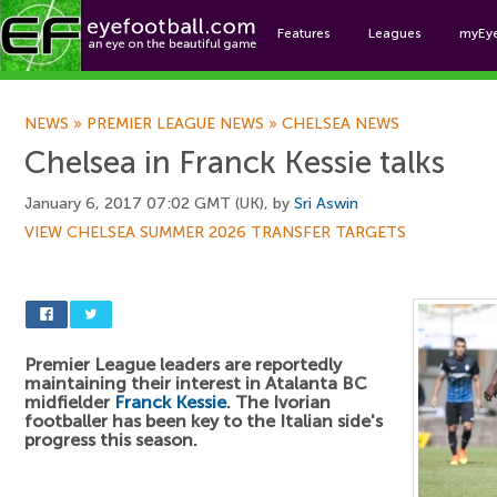
Features
Leagues
myEy
Foo
NEWS
»
PREMIER LEAGUE NEWS
»
CHELSEA NEWS
Chelsea in Franck Kessie talks
January 6, 2017 07:02 GMT (UK), by
Sri Aswin
VIEW CHELSEA SUMMER 2026 TRANSFER TARGETS
Premier League leaders are reportedly
maintaining their interest in Atalanta BC
midfielder
Franck Kessie
. The Ivorian
footballer has been key to the Italian side's
progress this season.