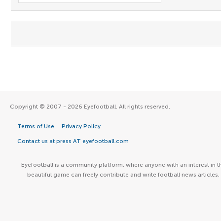
Copyright © 2007 - 2026 Eyefootball. All rights reserved.
Terms of Use
Privacy Policy
Contact us at press AT eyefootball.com
Eyefootball is a community platform, where anyone with an interest in t
beautiful game can freely contribute and write football news articles.