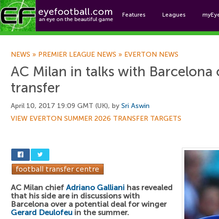
Features
Leagues
myEy
Foo
NEWS
»
PREMIER LEAGUE NEWS
»
EVERTON NEWS
AC Milan in talks with Barcelona
transfer
April 10, 2017 19:09 GMT (UK), by
Sri Aswin
VIEW EVERTON SUMMER 2026 TRANSFER TARGETS
AC Milan chief
Adriano Galliani
has revealed
that his side are in discussions with
Barcelona over a potential deal for winger
Gerard Deulofeu
in the summer.