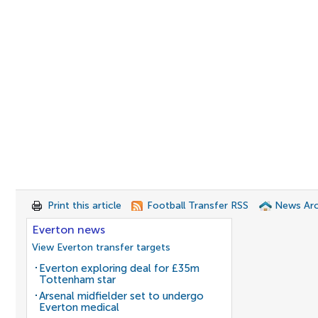
Print this article
Football Transfer RSS
News Arc
Everton news
View Everton transfer targets
Everton exploring deal for £35m
Tottenham star
Arsenal midfielder set to undergo
Everton medical