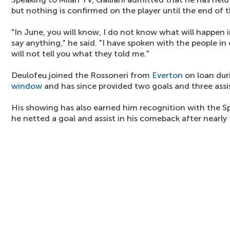
but nothing is confirmed on the player until the end of
"In June, you will know, I do not know what will happen 
say anything," he said. "I have spoken with the people in
will not tell you what they told me."
Deulofeu joined the Rossoneri from
Everton
on loan dur
window
and has since provided two goals and three assis
His showing has also earned him recognition with the S
he netted a goal and assist in his comeback after nearly 