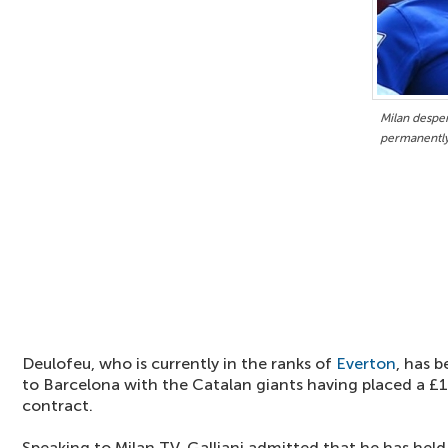
Milan desper
permanentl
Deulofeu, who is currently in the ranks of
Everton
, has 
to Barcelona with the Catalan giants having placed a £1
contract.
Speaking to Milan TV, Galliani admitted that he has held t