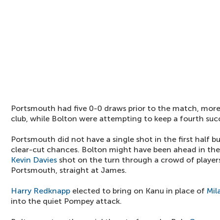
Portsmouth had five 0-0 draws prior to the match, more
club, while Bolton were attempting to keep a fourth succ
Portsmouth did not have a single shot in the first half b
clear-cut chances. Bolton might have been ahead in the
Kevin Davies
shot on the turn through a crowd of players
Portsmouth, straight at James.
Harry Redknapp
elected to bring on Kanu in place of
Mil
into the quiet Pompey attack.