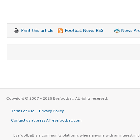
Print this article
Football News RSS
News Arc
Copyright © 2007 - 2026 Eyefootball. All rights reserved.
Terms of Use
Privacy Policy
Contact us at press AT eyefootball.com
Eyefootball is a community platform, where anyone with an interest in t