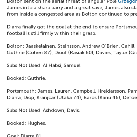
Bolton sent on the aerial threat of angular Pole
Grzegor
James into a sharp parry and a great save, James also c
from inside a congested area as Bolton continued to pre
Diarra finally got the goal at the end to ensure Portsmo
football is still firmly within their grasp.
Bolton: Jaaskelainen, Steinsson, Andrew O'Brien, Cahill
Guthrie (Cohen 87), Diouf (Rasiak 60), Davies, Taylor (G
Subs Not Used: Al Habsi, Samuel.
Booked: Guthrie.
Portsmouth: James, Lauren, Campbell, Hreidarsson, Pam
Diarra, Diop, Kranjcar (Utaka 74), Baros (Kanu 46), Defoe
Subs Not Used: Ashdown, Davis.
Booked: Hughes.
Goal: Diarra 81.