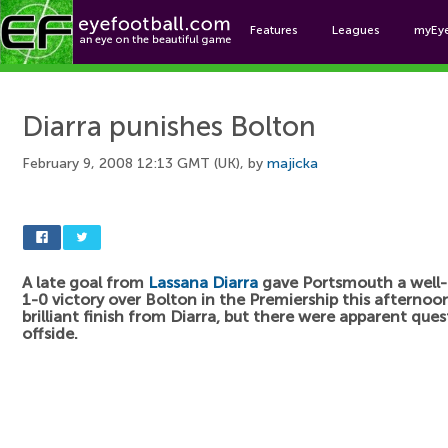
Features
Leagues
myEy
Foo
Diarra punishes Bolton
February 9, 2008 12:13 GMT (UK), by
majicka
A late goal from
Lassana Diarra
gave Portsmouth a well
1-0 victory over Bolton in the Premiership this afternoon
brilliant finish from Diarra, but there were apparent ques
offside.