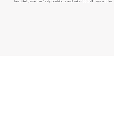
beautiful game can freely contribute and write football news articles.