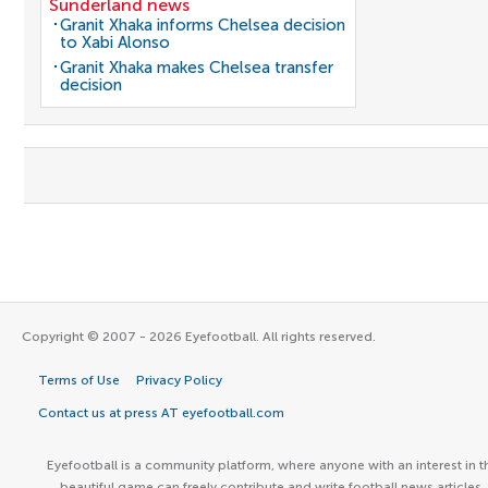
Sunderland news
Granit Xhaka informs Chelsea decision
to Xabi Alonso
Granit Xhaka makes Chelsea transfer
decision
Copyright © 2007 - 2026 Eyefootball. All rights reserved.
Terms of Use
Privacy Policy
Contact us at press AT eyefootball.com
Eyefootball is a community platform, where anyone with an interest in t
beautiful game can freely contribute and write football news articles.