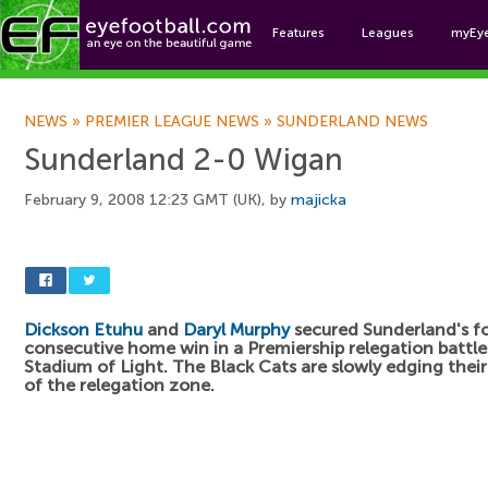
Features
Leagues
myEy
Foo
NEWS
»
PREMIER LEAGUE NEWS
»
SUNDERLAND NEWS
Sunderland 2-0 Wigan
February 9, 2008 12:23 GMT (UK), by
majicka
Dickson Etuhu
and
Daryl Murphy
secured Sunderland's f
consecutive home win in a Premiership relegation battle
Stadium of Light. The Black Cats are slowly edging thei
of the relegation zone.