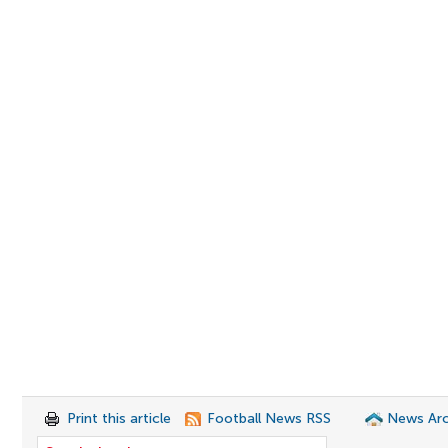
Print this article
Football News RSS
News Arc