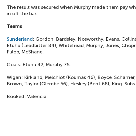
The result was secured when Murphy made them pay when 
in off the bar.
Teams
Sunderland
: Gordon, Bardsley, Nosworthy, Evans, Collin
Etuhu (Leadbitter 84), Whitehead, Murphy, Jones, Chopr
Fulop, McShane.
Goals: Etuhu 42, Murphy 75.
Wigan: Kirkland, Melchiot (Koumas 46), Boyce, Scharner, 
Brown, Taylor (Olembe 56), Heskey (Bent 68), King. Subs 
Booked: Valencia.