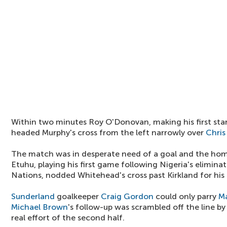
Within two minutes Roy O'Donovan, making his first star
headed Murphy's cross from the left narrowly over
Chris
The match was in desperate need of a goal and the hom
Etuhu, playing his first game following Nigeria's elimina
Nations, nodded Whitehead's cross past Kirkland for his 
Sunderland
goalkeeper
Craig Gordon
could only parry
Ma
Michael Brown
's follow-up was scrambled off the line b
real effort of the second half.