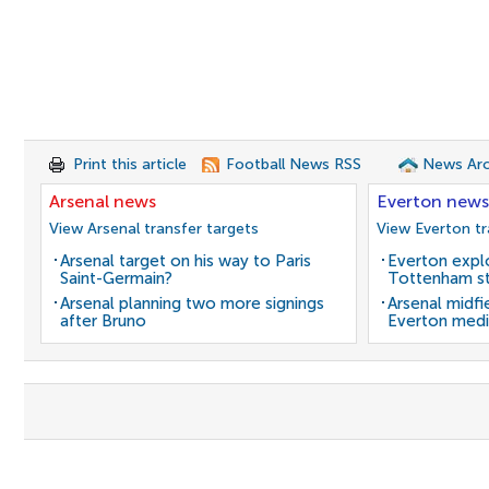
Print this article
Football News RSS
News Arc
Arsenal news
Everton news
View Arsenal transfer targets
View Everton tr
Arsenal target on his way to Paris
Everton expl
Saint-Germain?
Tottenham st
Arsenal planning two more signings
Arsenal midfi
after Bruno
Everton medi