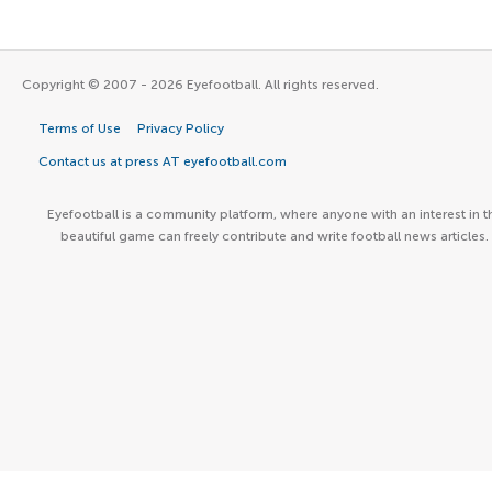
Copyright © 2007 - 2026 Eyefootball. All rights reserved.
Terms of Use
Privacy Policy
Contact us at press AT eyefootball.com
Eyefootball is a community platform, where anyone with an interest in t
beautiful game can freely contribute and write football news articles.