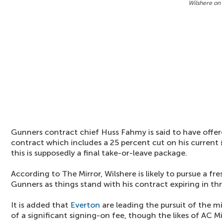
Wilshere on
Gunners contract chief Huss Fahmy is said to have offe
contract which includes a 25 percent cut on his curren
this is supposedly a final take-or-leave package.
According to The Mirror, Wilshere is likely to pursue a f
Gunners as things stand with his contract expiring in th
It is added that
Everton
are leading the pursuit of the m
of a significant signing-on fee, though the likes of AC 