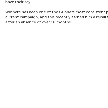
have their say.
Wilshere has been one of the Gunners most consistent 
current campaign, and this recently earned him a recall 
after an absence of over 18 months.