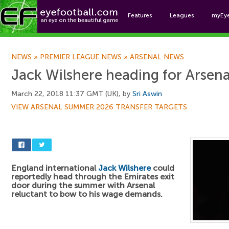
Features
Leagues
myEy
Foo
NEWS
»
PREMIER LEAGUE NEWS
»
ARSENAL NEWS
Jack Wilshere heading for Arsenal
March 22, 2018 11:37 GMT (UK), by
Sri Aswin
VIEW ARSENAL SUMMER 2026 TRANSFER TARGETS
England international
Jack Wilshere
could
reportedly head through the Emirates exit
door during the summer with Arsenal
reluctant to bow to his wage demands.